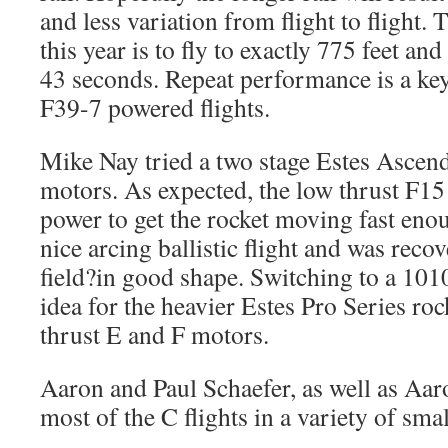
and less variation from flight to flight
this year is to fly to exactly 775 feet and 
43 seconds. Repeat performance is a key
F39-7 powered flights.
Mike Nay tried a two stage Estes Ascen
motors. As expected, the low thrust F15
power to get the rocket moving fast enou
nice arcing ballistic flight and was recov
field?in good shape. Switching to a 101
idea for the heavier Estes Pro Series roc
thrust E and F motors.
Aaron and Paul Schaefer, as well as Aaro
most of the C flights in a variety of smal