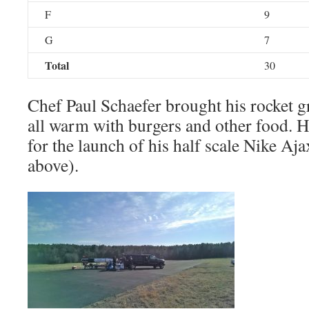
F
9
G
7
Total
30
Chef Paul Schaefer brought his rocket gr
all warm with burgers and other food. He
for the launch of his half scale Nike Aja
above).