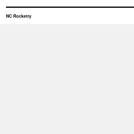
NC Rocketry