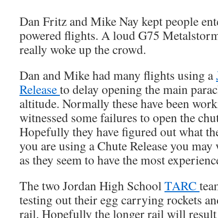
Dan Fritz and Mike Nay kept people en
powered flights. A loud G75 Metalstorm
really woke up the crowd.
Dan and Mike had many flights using a
Release
to delay opening the main parac
altitude. Normally these have been worki
witnessed some failures to open the chut
Hopefully they have figured out what th
you are using a Chute Release you may 
as they seem to have the most experience
The two Jordan High School
TARC
tea
testing out their egg carrying rockets a
rail. Hopefully the longer rail will result