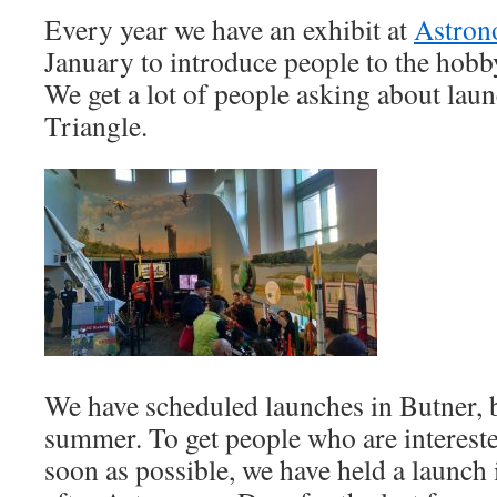
Every year we have an exhibit at
Astro
January to introduce people to the hobb
We get a lot of people asking about laun
Triangle.
We have scheduled launches in Butner, b
summer. To get people who are intereste
soon as possible, we have held a launch