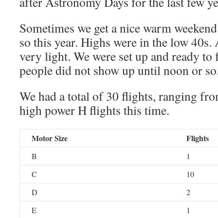
after Astronomy Days for the last few ye
Sometimes we get a nice warm weekend 
so this year. Highs were in the low 40s. 
very light. We were set up and ready to
people did not show up until noon or so
We had a total of 30 flights, ranging f
high power H flights this time.
Motor Size
Flights
B
1
C
10
D
2
E
1