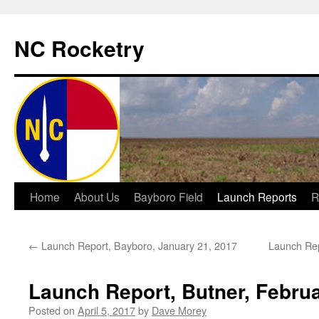
NC Rocketry
Skip
Home
About Us
Bayboro Field
Launch Reports
R
to
←
Launch Report, Bayboro, January 21, 2017
Launch Rep
content
Launch Report, Butner, Februa
Posted on
April 5, 2017
by
Dave Morey