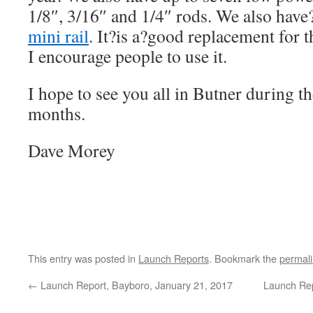
1/8″, 3/16″ and 1/4″ rods. We also hav
mini rail
. It?is a?good replacement for 
I encourage people to use it.
I hope to see you all in Butner during
months.
Dave Morey
This entry was posted in
Launch Reports
. Bookmark the
permal
←
Launch Report, Bayboro, January 21, 2017
Launch Rep