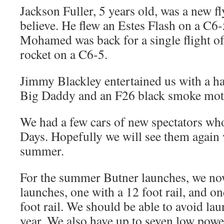
Jackson Fuller, 5 years old, was a new fl
believe. He flew an Estes Flash on a C
Mohamed was back for a single flight of 
rocket on a C6-5.
Jimmy Blackley entertained us with a had
Big Daddy and an F26 black smoke mot
We had a few cars of new spectators wh
Days. Hopefully we will see them again w
summer.
For the summer Butner launches, we n
launches, one with a 12 foot rail, and o
foot rail. We should be able to avoid lau
year. We also have up to seven low powe