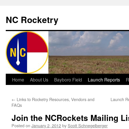
NC Rocketry
Skip
Home
About Us
Bayboro Field
Launch Reports
R
to
←
Links to Rocketry Resources, Vendors and
Launch Re
content
FAQs
Join the NCRockets Mailing Li
Posted on
January 2, 2012
by
Scott Schnegelberger