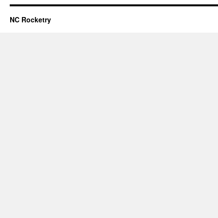
NC Rocketry