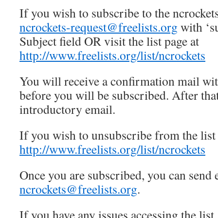
If you wish to subscribe to the ncrockets
ncrockets-request@freelists.org
with ‘su
Subject field OR visit the list page at
http://www.freelists.org/list/ncrockets
You will receive a confirmation mail wi
before you will be subscribed. After tha
introductory email.
If you wish to unsubscribe from the list 
http://www.freelists.org/list/ncrockets
Once you are subscribed, you can send em
ncrockets@freelists.org
.
If you have any issues accessing the list,