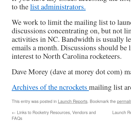
to the
list administrators.
We work to limit the mailing list to la
discussions concentrating on, but not li
activities in NC. Bandwidth is usually l
emails a month. Discussions should be l
interest to North Carolina rocketeers.
Dave Morey (dave at morey dot com) man
Archives of the ncrockets
mailing list ar
This entry was posted in
Launch Reports
. Bookmark the
permal
←
Links to Rocketry Resources, Vendors and
Launch Re
FAQs