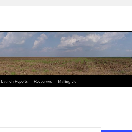
Launch Reports
Resources
Mailing List