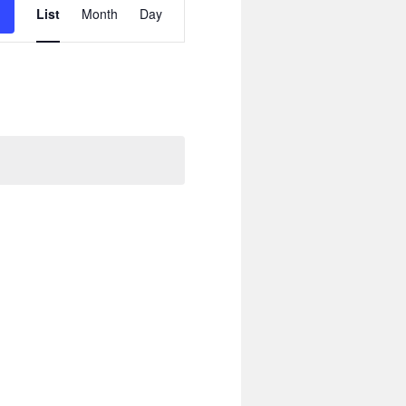
Views
List
Month
Day
Navigation