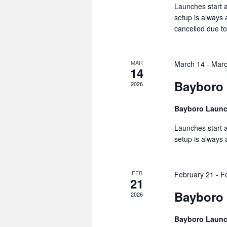
Launches start a
setup is always
cancelled due to
MAR
March 14
-
Marc
14
Bayboro
2026
Bayboro Laun
Launches start a
setup is always
FEB
February 21
-
F
21
Bayboro 
2026
Bayboro Laun