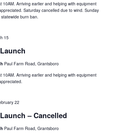
t 10AM. Arriving earlier and helping with equipment
 appreciated. Saturday cancelled due to wind. Sunday
 statewide burn ban.
h 15
 Launch
ch
Paul Farm Road, Grantsboro
t 10AM. Arriving earlier and helping with equipment
 appreciated.
ebruary 22
Launch – Cancelled
ch
Paul Farm Road, Grantsboro