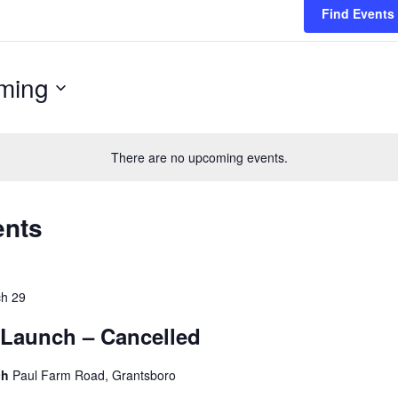
Find Events
ming
There are no upcoming events.
ents
h 29
Launch – Cancelled
ch
Paul Farm Road, Grantsboro