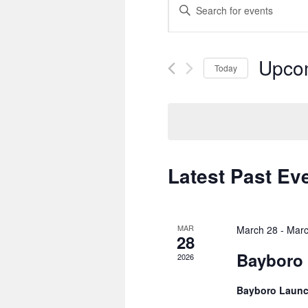
Enter
Search
Keyword.
and
Search
Views
for
Navigation
Events
Upco
by
Today
Keyword.
Select
date.
Latest Past Ev
MAR
March 28
-
Marc
28
Bayboro 
2026
Bayboro Laun