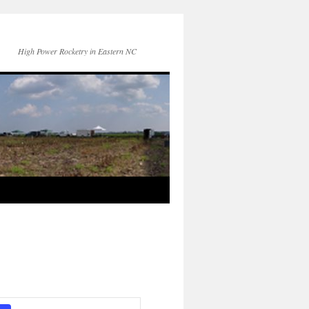
High Power Rocketry in Eastern NC
Event