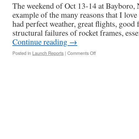
The weekend of Oct 13-14 at Bayboro, 
example of the many reasons that I love
had perfect weather, great flights, good 
structural failures of rocket frames, es
Continue reading
→
on
Posted in
Launch Reports
|
Comments Off
WELD
Launch
Report,
Oct
13-
14,
2012