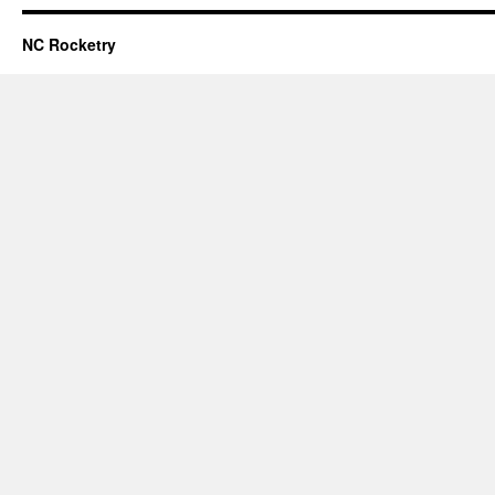
NC Rocketry