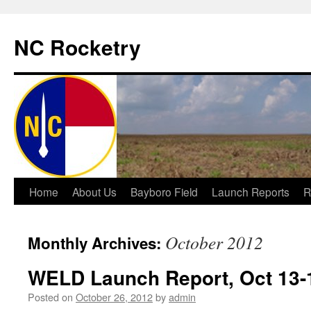
NC Rocketry
Skip
Home
About Us
Bayboro Field
Launch Reports
R
to
October 2012
Monthly Archives:
content
WELD Launch Report, Oct 13-
Posted on
October 26, 2012
by
admin