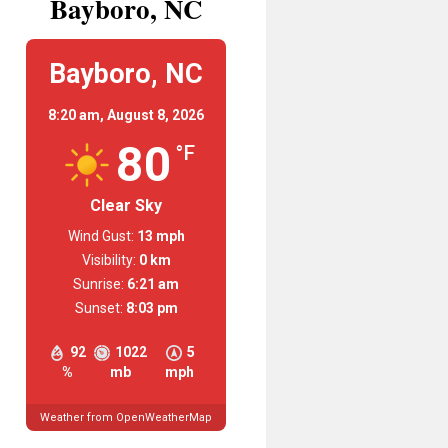
Bayboro, NC
Bayboro, NC
8:20 am,
August 8, 2026
80
°F
Clear Sky
Wind Gust:
13 mph
Visibility:
0 km
Sunrise:
6:21 am
Sunset:
8:03 pm
92
1022
5
%
mb
mph
Weather from OpenWeatherMap