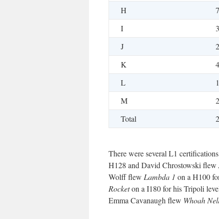
H
I
J
K
L
M
Total
There were several L1 certificatio
H128 and David Chrostowski flew
Wolff flew
Lambda 1
on a H100 for
Rocket
on a I180 for his Tripoli le
Emma Cavanaugh flew
Whoah Nel