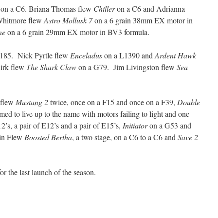
on a C6. Briana Thomas flew
Chiller
on a C6 and Adrianna
Whitmore flew
Astro Mollusk 7
on a 6 grain 38mm EX motor in
ne
on a 6 grain 29mm EX motor in BV3 formula.
185. Nick Pyrtle flew
Enceladus
on a L1390 and
Ardent Hawk
irk flew
The Shark Claw
on a G79. Jim Livingston flew
Sea
 flew
Mustang 2
twice, once on a F15 and once on a F39,
Double
emed to live up to the name with motors failing to light and one
2’s, a pair of E12’s and a pair of E15’s,
Initiator
on a G53 and
in Flew
Boosted Bertha
, a two stage, on a C6 to a C6 and
Save 2
or the last launch of the season.