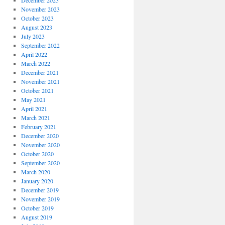
December 2023
November 2023
October 2023
August 2023
July 2023
September 2022
April 2022
March 2022
December 2021
November 2021
October 2021
May 2021
April 2021
March 2021
February 2021
December 2020
November 2020
October 2020
September 2020
March 2020
January 2020
December 2019
November 2019
October 2019
August 2019