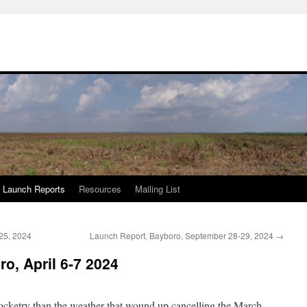
Launch Reports
Resources
Mailing List
25, 2024
Launch Report, Bayboro, September 28-29, 2024
→
o, April 6-7 2024
cketry than the weather that wound up cancelling the March