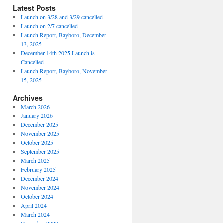
Latest Posts
Launch on 3/28 and 3/29 cancelled
Launch on 2/7 cancelled
Launch Report, Bayboro, December
13, 2025
December 14th 2025 Launch is
Cancelled
Launch Report, Bayboro, November
15, 2025
Archives
March 2026
January 2026
December 2025
November 2025
October 2025
September 2025
March 2025
February 2025
December 2024
November 2024
October 2024
April 2024
March 2024