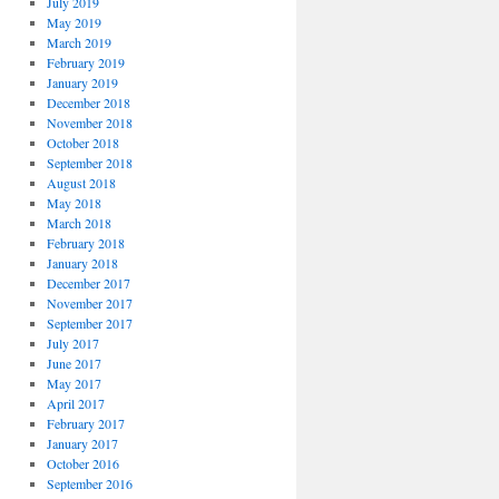
July 2019
May 2019
March 2019
February 2019
January 2019
December 2018
November 2018
October 2018
September 2018
August 2018
May 2018
March 2018
February 2018
January 2018
December 2017
November 2017
September 2017
July 2017
June 2017
May 2017
April 2017
February 2017
January 2017
October 2016
September 2016