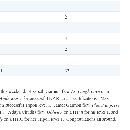
7
3
2
2
4
3
1
2
2
21
32
ns this weekend. Elizabeth Garmon flew
Liz Laugh Love
on a
Anderious 1
for successful NAR level 1 certifications. Max
 a successful Tripoli level 1. James Garmon flew
Planet Express
vel 1. Aditya Chudha flew
Oblivion
on a H148 for his level 1, and
ly
on a H100 for her Tripoli level 1. Congratulations all around.