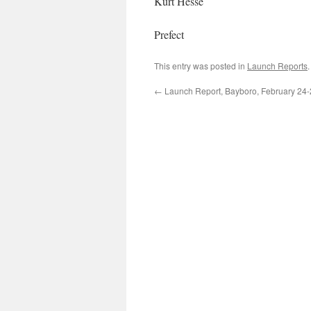
Kurt Hesse
Prefect
This entry was posted in
Launch Reports
←
Launch Report, Bayboro, February 24-