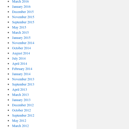
March 2016
January 2016
December 2015
November 2015
September 2015
May 2015
March 2015
January 2015
November 2014
October 2014
August 2014
July 2014
April 2014
February 2014
January 2014
November 2013
September 2013
April 2013
March 2013
January 2013
December 2012
October 2012
September 2012
May 2012
March 2012