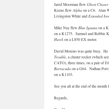
Jared Moorman flew
Ghost Chaser
Keene flew
Alpha
on a C6. Alan 
Livingston White and
Extended Ire
Mike Nay flew
Blue Iguana
on a K
on a K1275. Samuel and Robbie K
Hawk
on a L850 EX motor.
David Moreno was quite busy. He
Trouble
, a cluster rocket (which se
CATO), three times, on a pair of D1
Barracuda
on a G64. Nathan Potv
on a K1103.
See you all at the end of the month f
Regards,