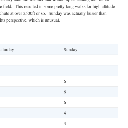
e field. This resulted in some pretty long walks for high altitude
 a chute at over 2500ft or so. Sunday was actually busier than
hts perspective, which is unusual.
aturday
Sunday
6
6
6
1
4
1
3