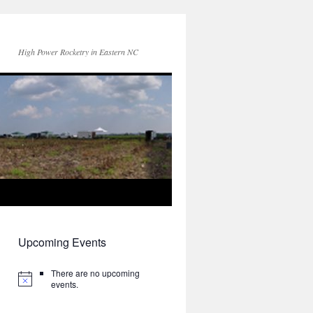
High Power Rocketry in Eastern NC
Upcoming Events
There are no upcoming
events.