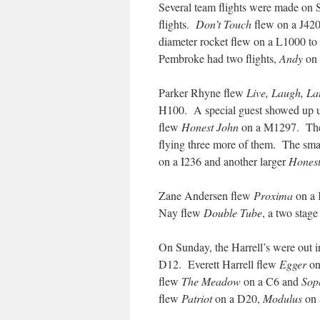
Several team flights were made o
flights.
Don’t Touch
flew on a J42
diameter rocket flew on a L1000 to 
Pembroke had two flights,
Andy
on 
Parker Rhyne flew
Live, Laugh, L
H100. A special guest showed up une
flew
Honest John
on a M1297. There
flying three more of them. The sma
on a I236 and another larger
Honest
Zane Andersen flew
Proxima
on a 
Nay flew
Double Tube
, a two stage
On Sunday, the Harrell’s were out i
D12. Everett Harrell flew
Egger
on
flew
The Meadow
on a C6 and
Sop
flew
Patriot
on a D20,
Modulus
on 