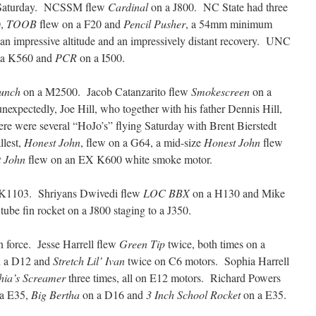
n Saturday. NCSSM flew
Cardinal
on a J800. NC State had three
0,
TOOB
flew on a F20 and
Pencil Pusher
, a 54mm minimum
an impressive altitude and an impressively distant recovery. UNC
a K560 and
PCR
on a I500.
aunch
on a M2500. Jacob Catanzarito flew
Smokescreen
on a
xpectedly, Joe Hill, who together with his father Dennis Hill,
 were several “HoJo’s” flying Saturday with Brent Bierstedt
llest,
Honest John
, flew on a G64, a mid-size
Honest John
flew
 John
flew on an EX K600 white smoke motor.
K1103. Shriyans Dwivedi flew
LOC BBX
on a H130 and Mike
 tube fin rocket on a J800 staging to a J350.
n force. Jesse Harrell flew
Green Tip
twice, both times on a
 a D12 and
Stretch Lil’ Ivan
twice on C6 motors. Sophia Harrell
hia’s Screamer
three times, all on E12 motors. Richard Powers
a E35,
Big Bertha
on a D16 and
3 Inch School Rocket
on a E35.