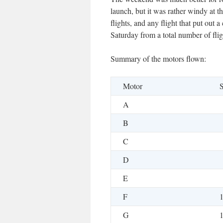
launch, but it was rather windy at th
flights, and any flight that put out
Saturday from a total number of flig
Summary of the motors flown:
Motor
S
A
B
C
D
E
F
G