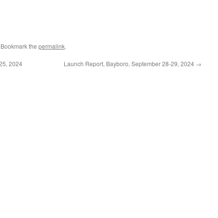
. Bookmark the
permalink
.
25, 2024
Launch Report, Bayboro, September 28-29, 2024
→