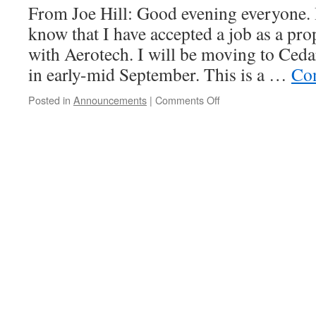
From Joe Hill: Good evening everyone. I
know that I have accepted a job as a pr
with Aerotech. I will be moving to Ced
in early-mid September. This is a …
Con
on
Posted in
Announcements
|
Comments Off
Joe
Hill
is
leaving
us!
Election
for
new
Prefect.