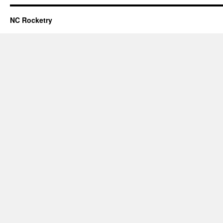
NC Rocketry