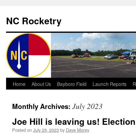
NC Rocketry
Skip
Home
About Us
Bayboro Field
Launch Reports
R
to
July 2023
Monthly Archives:
content
Joe Hill is leaving us! Electio
Posted on
July 29, 2023
by
Dave Morey