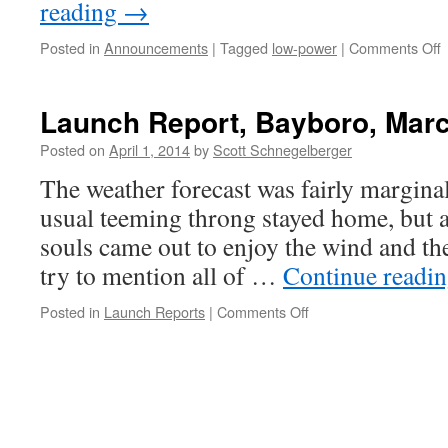
reading
→
o
Posted in
Announcements
|
Tagged
low-power
|
Comments Off
2
L
Launch Report, Bayboro, Marc
L
Posted on
April 1, 2014
by
Scott Schnegelberger
S
The weather forecast was fairly marginal
usual teeming throng stayed home, but a
souls came out to enjoy the wind and th
try to mention all of …
Continue readi
on
Posted in
Launch Reports
|
Comments Off
Launch
Report,
Bayboro,
March
22-
23,