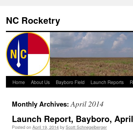
NC Rocketry
Skip
Home
About Us
Bayboro Field
Launch Reports
R
to
April 2014
Monthly Archives:
content
Launch Report, Bayboro, April
Posted on
April 19, 2014
by
Scott Schnegelberger