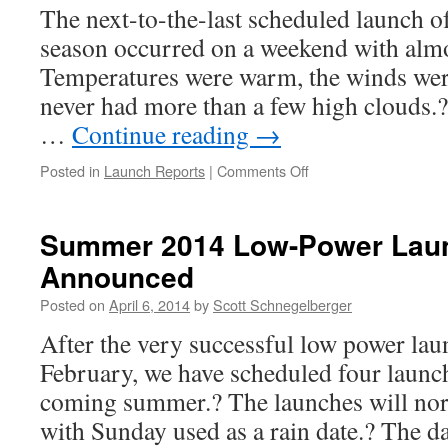
The next-to-the-last scheduled launch o
season occurred on a weekend with almo
Temperatures were warm, the winds were
never had more than a few high clouds.? 
…
Continue reading
→
on
Posted in
Launch Reports
|
Comments Off
Launch
Report,
Bayboro,
Summer 2014 Low-Power Lau
April
Announced
12-
13,
Posted on
April 6, 2014
by
Scott Schnegelberger
2014
After the very successful low power lau
February, we have scheduled four launche
coming summer.? The launches will nor
with Sunday used as a rain date.? The 