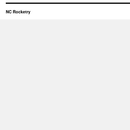
NC Rocketry