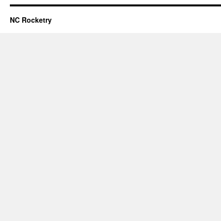
NC Rocketry