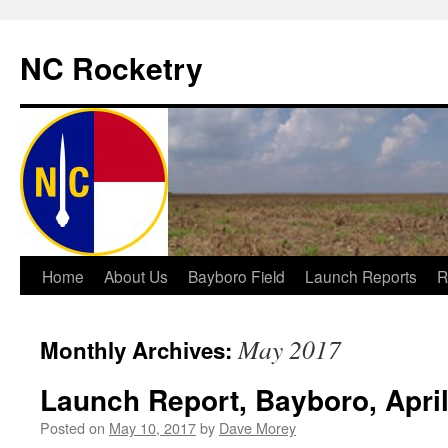
NC Rocketry
Skip
Home
About Us
Bayboro Field
Launch Reports
R
to
May 2017
Monthly Archives:
content
Launch Report, Bayboro, April
Posted on
May 10, 2017
by
Dave Morey