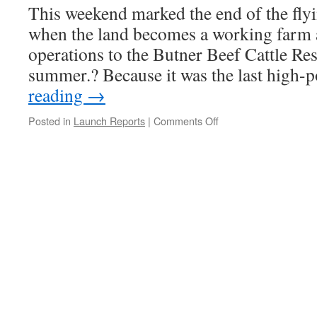
This weekend marked the end of the fly
when the land becomes a working farm a
operations to the Butner Beef Cattle Res
summer.? Because it was the last high
reading
→
on
Posted in
Launch Reports
|
Comments Off
Launch
Report,
Bayboro,
April
22,
2017