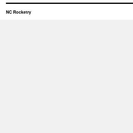
NC Rocketry