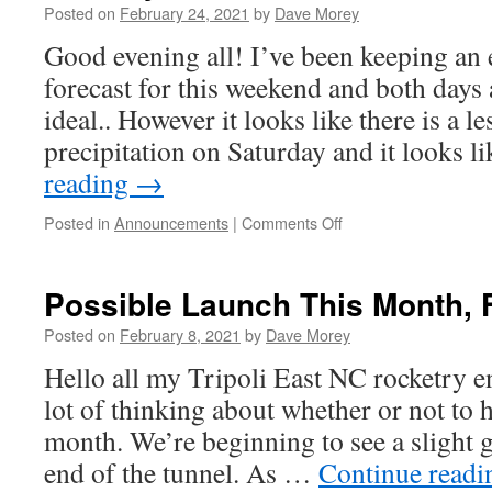
Posted on
February 24, 2021
by
Dave Morey
Good evening all! I’ve been keeping an 
forecast for this weekend and both days 
ideal.. However it looks like there is a l
precipitation on Saturday and it looks l
reading
→
on
Posted in
Announcements
|
Comments Off
Bayboro
launches
resume
Possible Launch This Month, 
this
Saturday,
Posted on
February 8, 2021
by
Dave Morey
Februry
Hello all my Tripoli East NC rocketry en
27th,
2021
lot of thinking about whether or not to h
month. We’re beginning to see a slight g
end of the tunnel. As …
Continue read