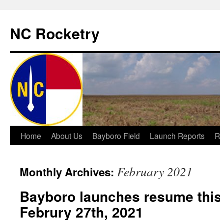
NC Rocketry
Skip
Home
About Us
Bayboro Field
Launch Reports
R
to
February 2021
Monthly Archives:
content
Bayboro launches resume this
Februry 27th, 2021