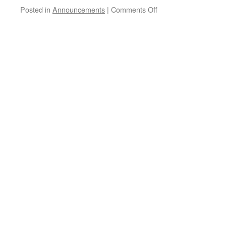
on
Posted in
Announcements
|
Comments Off
Possible
Launch
This
Month,
February
27
or
28