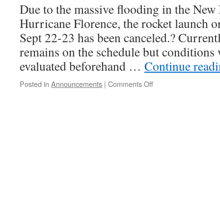
Due to the massive flooding in the New
Hurricane Florence, the rocket launch o
Sept 22-23 has been canceled.? Current
remains on the schedule but conditions 
evaluated beforehand …
Continue read
on
Posted in
Announcements
|
Comments Off
Sept
22-
23
Launch
is
Canceled