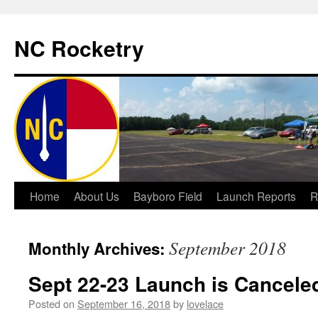
NC Rocketry
Skip
Home
About Us
Bayboro Field
Launch Reports
R
to
September 2018
Monthly Archives:
content
Sept 22-23 Launch is Cancele
Posted on
September 16, 2018
by
lovelace