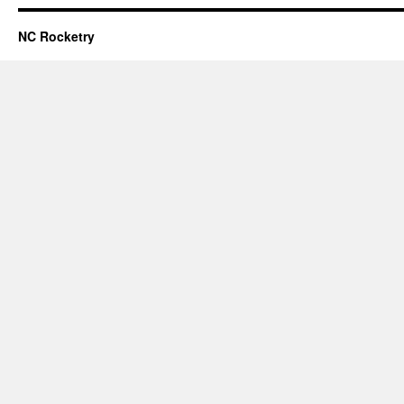
NC Rocketry