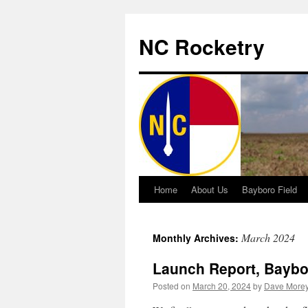
NC Rocketry
Home
About Us
Bayboro Field
Skip
to
March 2024
Monthly Archives:
content
Launch Report, Baybor
Posted on
March 20, 2024
by
Dave More