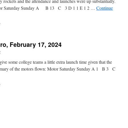
y rockets and the attendance and launches were up substantially.
otor Saturday Sunday A B 13 C 3 D 1 1 E 1 2 …
Continue
on
f
Launch
Report,
Bayboro,
ro, February 17, 2024
February
24-
y
25,
2024
ve some college teams a little extra launch time given that the
ummary of the motors flown: Motor Saturday Sunday A 1 B 3 C
on
f
Launch
Report,
Bayboro,
February
17,
2024