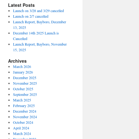
Latest Posts
Launch on 3/28 and 3/29 cancelled
Launch on 2/7 cancelled
Launch Report, Bayboro, December
13, 2025
December 14th 2025 Launch is
Cancelled
Launch Report, Bayboro, November
15, 2025
Archives
March 2026
January 2026
December 2025
November 2025
October 2025
September 2025
March 2025
February 2025
December 2024
November 2024
October 2024
April 2024
March 2024