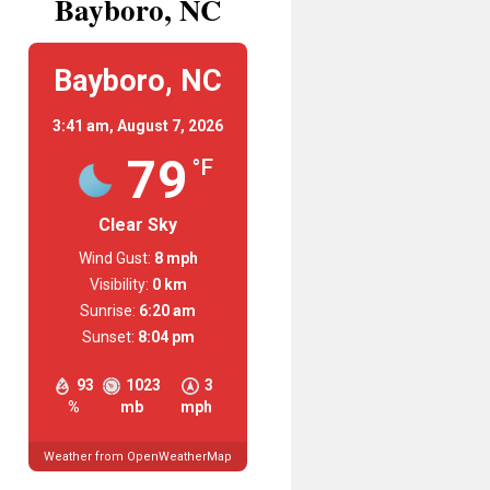
Bayboro, NC
Bayboro, NC
3:41 am,
August 7, 2026
79
°F
Clear Sky
Wind Gust:
8 mph
Visibility:
0 km
Sunrise:
6:20 am
Sunset:
8:04 pm
93
1023
3
%
mb
mph
Weather from OpenWeatherMap