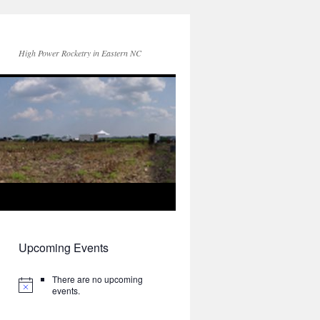
High Power Rocketry in Eastern NC
Upcoming Events
There are no upcoming
events.