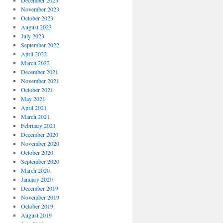
December 2023
November 2023
October 2023
August 2023
July 2023
September 2022
April 2022
March 2022
December 2021
November 2021
October 2021
May 2021
April 2021
March 2021
February 2021
December 2020
November 2020
October 2020
September 2020
March 2020
January 2020
December 2019
November 2019
October 2019
August 2019