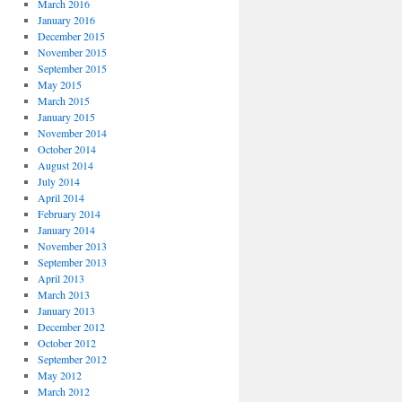
March 2016
January 2016
December 2015
November 2015
September 2015
May 2015
March 2015
January 2015
November 2014
October 2014
August 2014
July 2014
April 2014
February 2014
January 2014
November 2013
September 2013
April 2013
March 2013
January 2013
December 2012
October 2012
September 2012
May 2012
March 2012