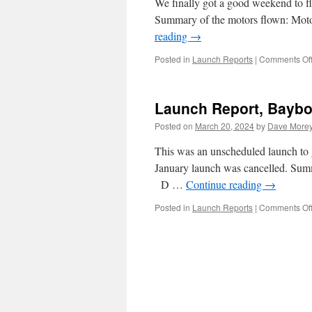
We finally got a good weekend to fl
Summary of the motors flown: M
reading
→
Posted in
Launch Reports
|
Comments Of
Launch Report, Baybo
Posted on
March 20, 2024
by
Dave More
This was an unscheduled launch to gi
January launch was cancelled. S
D …
Continue reading
→
Posted in
Launch Reports
|
Comments Of