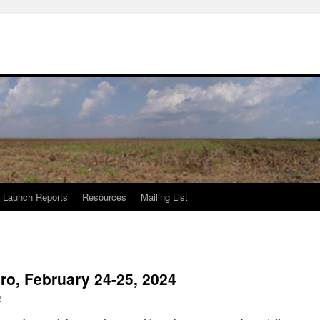
Launch Reports
Resources
Mailing List
o, February 24-25, 2024
y