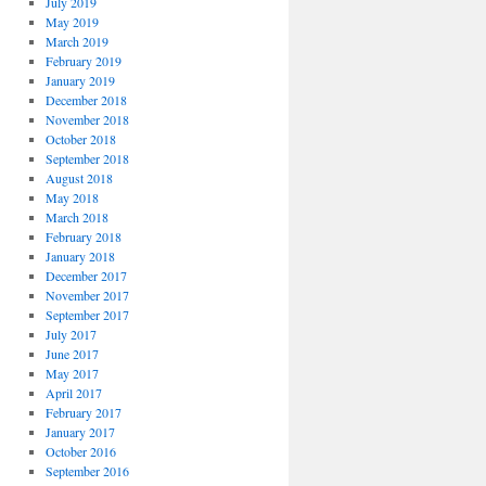
July 2019
May 2019
March 2019
February 2019
January 2019
December 2018
November 2018
October 2018
September 2018
August 2018
May 2018
March 2018
February 2018
January 2018
December 2017
November 2017
September 2017
July 2017
June 2017
May 2017
April 2017
February 2017
January 2017
October 2016
September 2016