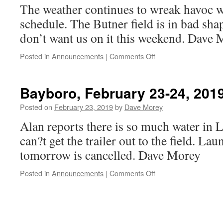
The weather continues to wreak havoc w
schedule. The Butner field is in bad sh
don’t want us on it this weekend. Dave
on
Posted in
Announcements
|
Comments Off
Butner
March
2,
Bayboro, February 23-24, 2019
2019
launch
Posted on
February 23, 2019
by
Dave Morey
is
Alan reports there is so much water in L
cancelled
can?t get the trailer out to the field. La
tomorrow is cancelled. Dave Morey
on
Posted in
Announcements
|
Comments Off
Bayboro,
February
23-
24,
2019