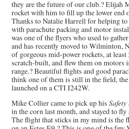
they are the future of our club.? Elija
rocket with him to fill up the lower end 
Thanks to Natalie Harrell for helping to
with parachute packing and motor inst
was one of the flyers who used to gather a
and has recently moved to Wilminton, 
of gorgeous mid-power rockets, at least
scratch-built, and flew them on motors i
range.? Beautiful flights and good parac
think one of them is still in the field, th
launched on a CTI I242W.
Mike Collier came to pick up his
Safety 
in the corn last month, and stayed to fly
The flight that sticks in my mind is the f
on an Estes E9.? This is one of the few 