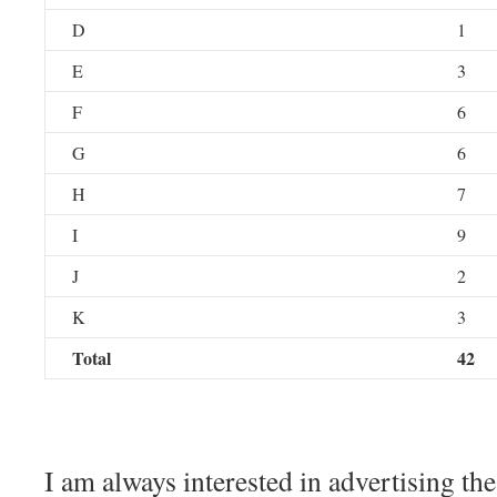
D
1
E
3
F
6
G
6
H
7
I
9
J
2
K
3
Total
42
I am always interested in advertising th