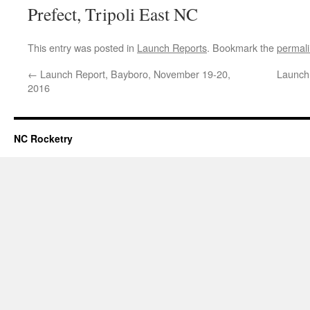
Prefect, Tripoli East NC
This entry was posted in
Launch Reports
. Bookmark the
permal
←
Launch Report, Bayboro, November 19-20,
Launch 
2016
NC Rocketry