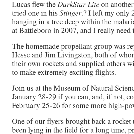
Lucas flew the
DarkStar Lite
on another
tried one in his
Stinger
.? I left my only
hanging in a tree deep within the malar
at Battleboro in 2007, and I really need 
The homemade propellant group was re
Hesse and Jim Livingston, both of whom
their own rockets and supplied others w
to make extremely exciting flights.
Join us at the Museum of Natural Scien
January 28-29 if you can, and, if not, 
February 25-26 for some more high-pow
One of our flyers brought back a rocket 
been lying in the field for a long time, 