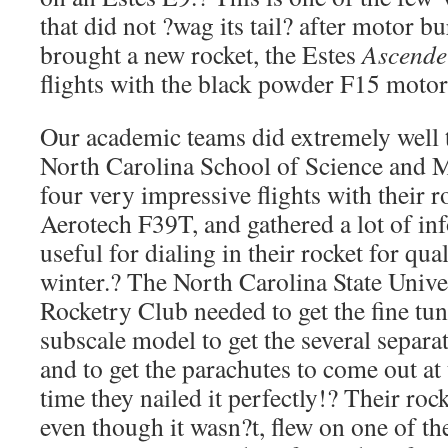
that did not ?wag its tail? after motor b
brought a new rocket, the Estes
Ascende
flights with the black powder F15 motor
Our academic teams did extremely well 
North Carolina School of Science and
four very impressive flights with their 
Aerotech F39T, and gathered a lot of inf
useful for dialing in their rocket for qual
winter.? The North Carolina State Univ
Rocketry Club needed to get the fine tu
subscale model to get the several separa
and to get the parachutes to come out at 
time they nailed it perfectly!? Their ro
even though it wasn?t, flew on one of t