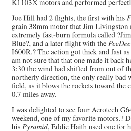
K1103X motors and performed perfectl
Joe Hill had 2 flights, the first with his
F
grain 38mm motor that Jim Livingston
extremely fast-burn formula called ?Ji
Blue?, and a later flight with the
PeeDee
I600R.? The action got thick and fast as
am not sure that that one made it back h
3:30 the wind had shifted from out of th
northerly direction, the only really bad w
field, as it blows the rockets toward the c
0.7 miles away.
I was delighted to see four Aerotech G
weekend, one of my favorite motors.? Da
his
Pyramid
, Eddie Haith used one for 