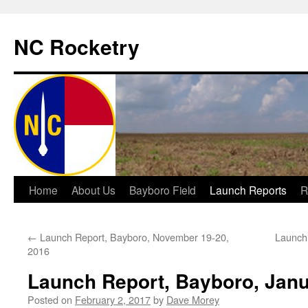
NC Rocketry
Skip
Home
About Us
Bayboro Field
Launch Reports
R
to
←
Launch Report, Bayboro, November 19-20,
Launch 
content
2016
Launch Report, Bayboro, Janu
Posted on
February 2, 2017
by
Dave Morey