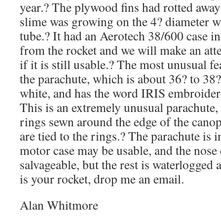
year.? The plywood fins had rotted awa
slime was growing on the 4? diameter w
tube.? It had an Aerotech 38/600 case i
from the rocket and we will make an atte
if it is still usable.? The most unusual fe
the parachute, which is about 36? to 38?
white, and has the word IRIS embroidere
This is an extremely unusual parachute, it
rings sewn around the edge of the canop
are tied to the rings.? The parachute is 
motor case may be usable, and the nose 
salvageable, but the rest is waterlogged a
is your rocket, drop me an email.
Alan Whitmore