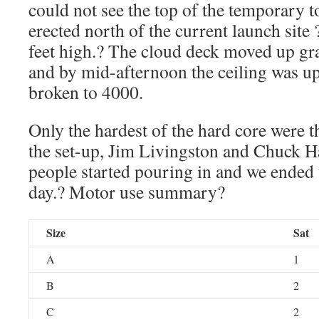
could not see the top of the temporary t
erected north of the current launch site
feet high.? The cloud deck moved up gra
and by mid-afternoon the ceiling was u
broken to 4000.
Only the hardest of the hard core were t
the set-up, Jim Livingston and Chuck Ha
people started pouring in and we ended 
day.? Motor use summary?
Size
Sat
A
1
B
2
C
2