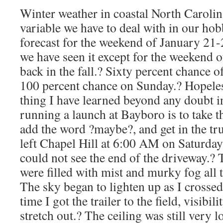
Winter weather in coastal North Carolina
variable we have to deal with in our ho
forecast for the weekend of January 21-
we have seen it except for the weekend
back in the fall.? Sixty percent chance 
100 percent chance on Sunday.? Hopeles
thing I have learned beyond any doubt in
running a launch at Bayboro is to take t
add the word ?maybe?, and get in the tr
left Chapel Hill at 6:00 AM on Saturday i
could not see the end of the driveway.? 
were filled with mist and murky fog all
The sky began to lighten up as I crossed 
time I got the trailer to the field, visibi
stretch out.? The ceiling was still very 