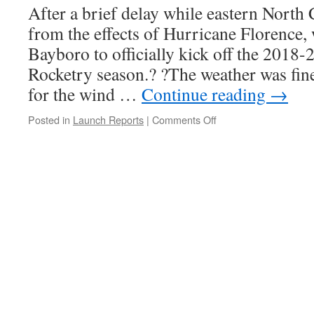
After a brief delay while eastern North
from the effects of Hurricane Florence, 
Bayboro to officially kick off the 2018
Rocketry season.? ?The weather was fine
for the wind …
Continue reading
→
on
Posted in
Launch Reports
|
Comments Off
Launch
Report,
Bayboro,
October
13-
14,
2018