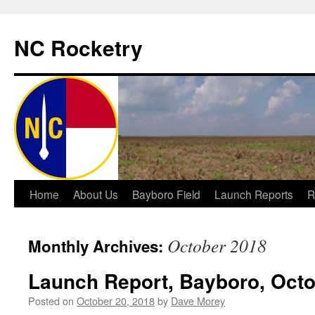
NC Rocketry
Skip
Home
About Us
Bayboro Field
Launch Reports
R
to
October 2018
Monthly Archives:
content
Launch Report, Bayboro, Octo
Posted on
October 20, 2018
by
Dave Morey