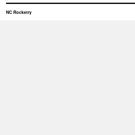
NC Rocketry