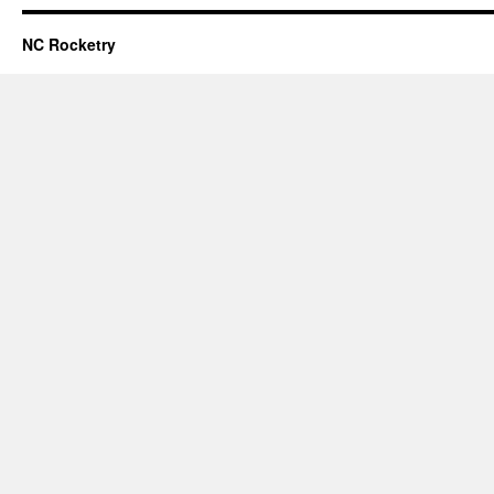
NC Rocketry