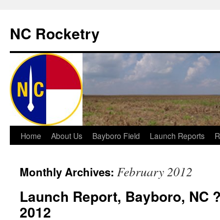
NC Rocketry
Skip
Home
About Us
Bayboro Field
Launch Reports
R
to
February 2012
Monthly Archives:
content
Launch Report, Bayboro, NC ?
2012