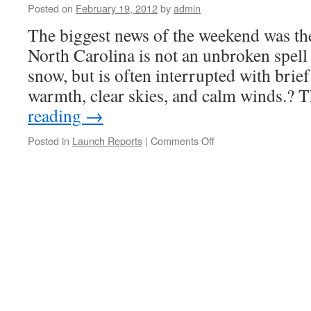
Posted on
February 19, 2012
by
admin
The biggest news of the weekend was th
North Carolina is not an unbroken spell
snow, but is often interrupted with brie
warmth, clear skies, and calm winds.?
reading
→
on
Posted in
Launch Reports
|
Comments Off
Launch
Report,
Bayboro,
NC
?
January
28-
29,
2012