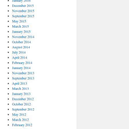
January 2016
December 2015
November 2015
September 2015
May 2015
March 2015
January 2015
November 2014
October 2014
August 2014
July 2014
April 2014
February 2014
January 2014
November 2013
September 2013
April 2013
March 2013
January 2013
December 2012
October 2012
September 2012
May 2012
March 2012
February 2012