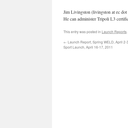
Jim Livingston (livingston at ec dot
He can administer Tripoli L3 certifi
This entry was posted in
Launch Reports
←
Launch Report, Spring WELD, April 2-3
Sport Launch, April 16-17, 2011