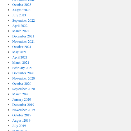
October 2023
August 2023
July 2023
September 2022
April 2022
March 2022
December 2021
November 2021
October 2021
May 2021
April 2021
March 2021
February 2021
December 2020
November 2020
October 2020
September 2020
March 2020
January 2020
December 2019
November 2019
October 2019
August 2019
July 2019
May 2019