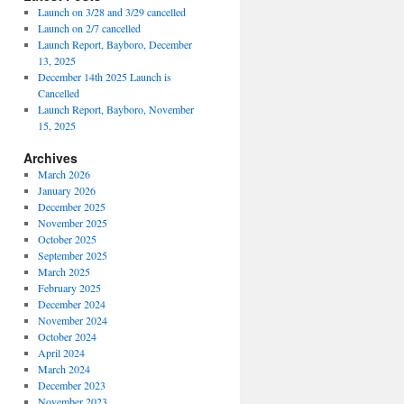
Launch on 3/28 and 3/29 cancelled
Launch on 2/7 cancelled
Launch Report, Bayboro, December
13, 2025
December 14th 2025 Launch is
Cancelled
Launch Report, Bayboro, November
15, 2025
Archives
March 2026
January 2026
December 2025
November 2025
October 2025
September 2025
March 2025
February 2025
December 2024
November 2024
October 2024
April 2024
March 2024
December 2023
November 2023