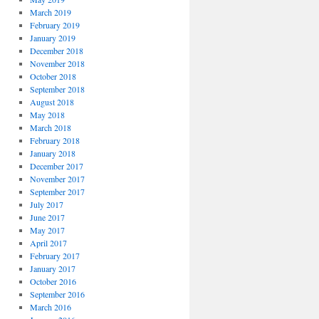
March 2019
February 2019
January 2019
December 2018
November 2018
October 2018
September 2018
August 2018
May 2018
March 2018
February 2018
January 2018
December 2017
November 2017
September 2017
July 2017
June 2017
May 2017
April 2017
February 2017
January 2017
October 2016
September 2016
March 2016