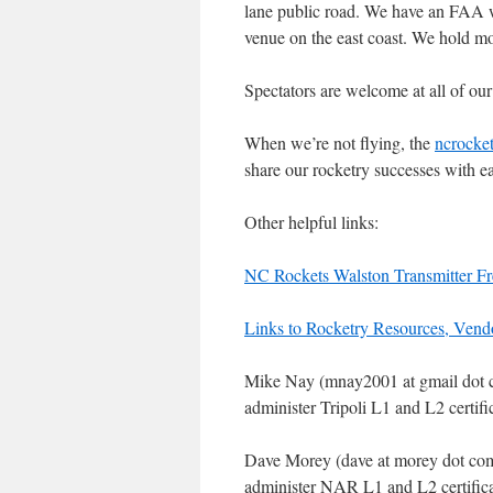
lane public road. We have an FAA wa
venue on the east coast. We hold m
Spectators are welcome at all of our
When we’re not flying, the
ncrocket
share our rocketry successes with ea
Other helpful links:
NC Rockets Walston Transmitter F
Links to Rocketry Resources, Ven
Mike Nay (mnay2001 at gmail dot com
administer Tripoli L1 and L2 certific
Dave Morey (dave at morey dot com) 
administer NAR L1 and L2 certificat