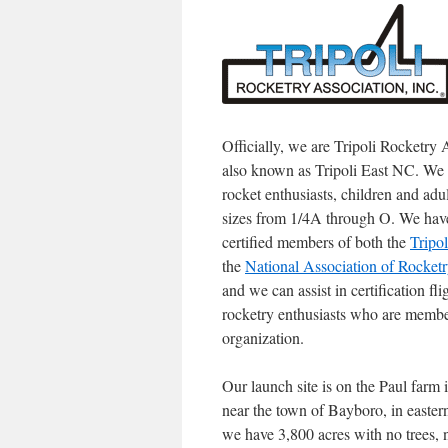
Officially, we are Tripoli Rocketry 
also known as Tripoli East NC. We
rocket enthusiasts, children and adul
sizes from 1/4A through O. We have 
certified members of both the
Tripo
the
National Association of Rocket
and we can assist in certification fl
rocketry enthusiasts who are member
organization.
Our launch site is on the Paul farm 
near the town of Bayboro, in easter
we have 3,800 acres with no trees, 