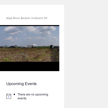
High Power Rocketry in Eastern NC
Upcoming Events
There are no upcoming
events.