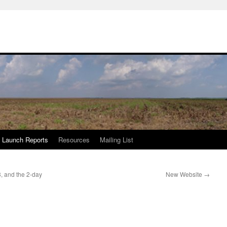
Launch Reports
Resources
Mailing List
, and the 2-day
New Website
→