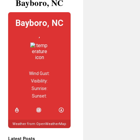
Bayboro, NC
Bayboro, NC
,
Wind Gust:
Visibility:
Sunrise:
Sunset:
Weather from OpenWeatherMap
Latest Posts