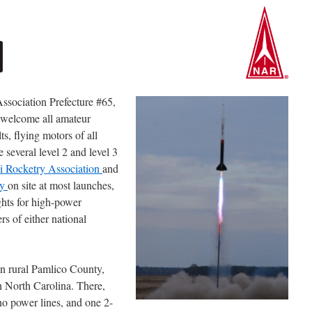
Association Prefecture #65,
 welcome all amateur
ts, flying motors of all
several level 2 and level 3
li Rocketry Association
and
ry
on site at most launches,
ights for high-power
s of either national
in rural Pamlico County,
n North Carolina. There,
no power lines, and one 2-