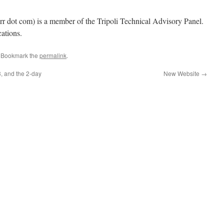
 rr dot com) is a member of the Tripoli Technical Advisory Panel.
cations.
. Bookmark the
permalink
.
, and the 2-day
New Website
→