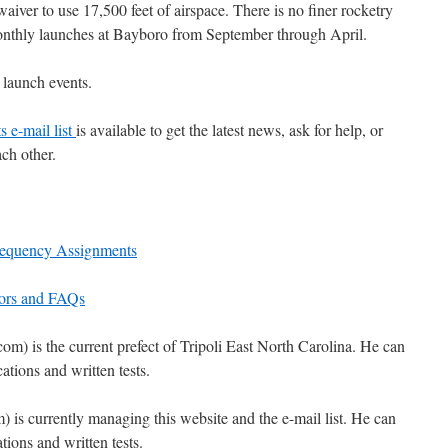
iver to use 17,500 feet of airspace. There is no finer rocketry
onthly launches at Bayboro from September through April.
 launch events.
s e-mail list
is available to get the latest news, ask for help, or
ch other.
requency Assignments
dors and FAQs
) is the current prefect of Tripoli East North Carolina. He can
ations and written tests.
is currently managing this website and the e-mail list. He can
ions and written tests.