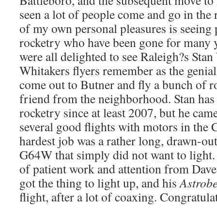
Battleboro, and the subsequent move to
seen a lot of people come and go in the
of my own personal pleasures is seeing
rocketry who have been gone for many 
were all delighted to see Raleigh?s Sta
Whitakers flyers remember as the genia
come out to Butner and fly a bunch of r
friend from the neighborhood. Stan ha
rocketry since at least 2007, but he cam
several good flights with motors in the 
hardest job was a rather long, drawn-out
G64W that simply did not want to light. 
of patient work and attention from Dave
got the thing to light up, and his
Astrob
flight, after a lot of coaxing. Congratul