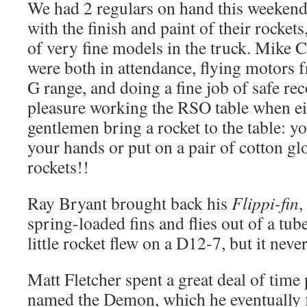
We had 2 regulars on hand this weekend 
with the finish and paint of their rockets
of very fine models in the truck. Mike C
were both in attendance, flying motors 
G range, and doing a fine job of safe reco
pleasure working the RSO table when ei
gentlemen bring a rocket to the table: y
your hands or put on a pair of cotton glo
rockets!!
Ray Bryant brought back his
Flippi-fin
,
spring-loaded fins and flies out of a tub
little rocket flew on a D12-7, but it neve
Matt Fletcher spent a great deal of time 
named the Demon, which he eventually 