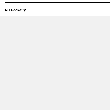
NC Rocketry