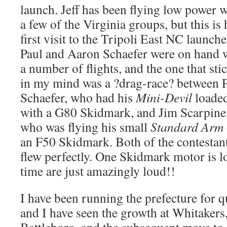
launch. Jeff has been flying low power w
a few of the Virginia groups, but this is 
first visit to the Tripoli East NC launche
Paul and Aaron Schaefer were on hand 
a number of flights, and the one that sti
in my mind was a ?drag-race? between 
Schaefer, who had his
Mini-Devil
loade
with a G80 Skidmark, and Jim Scarpine
who was flying his small
Standard Arm
an F50 Skidmark. Both of the contestants
flew perfectly. One Skidmark motor is lo
time are just amazingly loud!!
I have been running the prefecture for q
and I have seen the growth at Whitakers