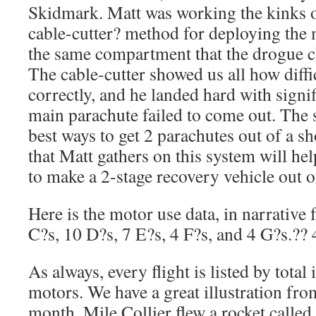
Skidmark. Matt was working the kinks out
cable-cutter? method for deploying the
the same compartment that the drogue c
The cable-cutter showed us all how diffi
correctly, and he landed hard with sign
main parachute failed to come out. The 
best ways to get 2 parachutes out of a sh
that Matt gathers on this system will h
to make a 2-stage recovery vehicle out of
Here is the motor use data, in narrative
C?s, 10 D?s, 7 E?s, 4 F?s, and 4 G?s.?? 4
As always, every flight is listed by total 
motors. We have a great illustration from
month. Mile Collier flew a rocket called