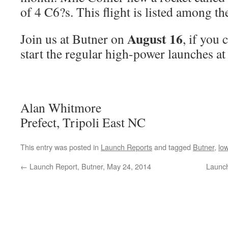
of 4 C6?s. This flight is listed among th
August 16
Join us at Butner on
, if you 
start the regular high-power launches a
Alan Whitmore
Prefect, Tripoli East NC
This entry was posted in
Launch Reports
and tagged
Butner
,
lo
←
Launch Report, Butner, May 24, 2014
Launch