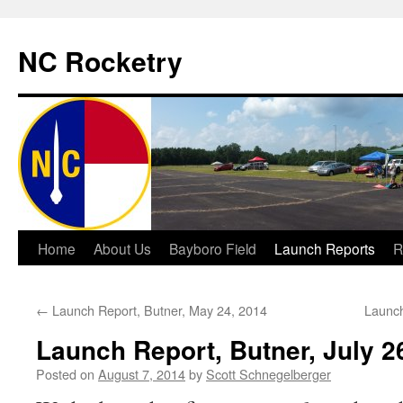
NC Rocketry
Skip
Home
About Us
Bayboro Field
Launch Reports
R
to
←
Launch Report, Butner, May 24, 2014
Launch
content
Launch Report, Butner, July 2
Posted on
August 7, 2014
by
Scott Schnegelberger