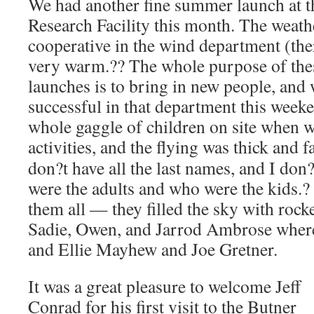
We had another fine summer launch at t
Research Facility this month. The weath
cooperative in the wind department (the
very warm.?? The whole purpose of the
launches is to bring in new people, and
successful in that department this week
whole gaggle of children on site when 
activities, and the flying was thick and fa
don?t have all the last names, and I do
were the adults and who were the kids.? 
them all — they filled the sky with rocke
Sadie, Owen, and Jarrod Ambrose where 
and Ellie Mayhew and Joe Gretner.
It was a great pleasure to welcome Jeff
Conrad for his first visit to the Butner