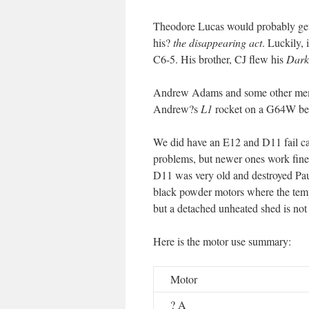
Theodore Lucas would probably get
his?
the disappearing act
. Luckily, 
C6-5. His brother, CJ flew his
Darks
Andrew Adams and some other memb
Andrew?s
L1
rocket on a G64W befo
We did have an E12 and D11 fail ca
problems, but newer ones work fine.
D11 was very old and destroyed Pau
black powder motors where the tempe
but a detached unheated shed is not
Here is the motor use summary:
Motor
? A