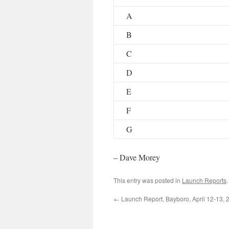
A
B
C
D
E
F
G
– Dave Morey
This entry was posted in
Launch Reports
←
Launch Report, Bayboro, April 12-13, 