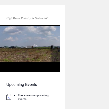
High Power Rocketry in Eastern NC
Upcoming Events
There are no upcoming
events.