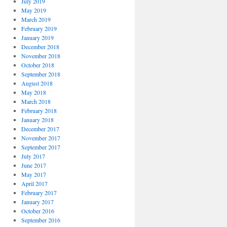
July 2019
May 2019
March 2019
February 2019
January 2019
December 2018
November 2018
October 2018
September 2018
August 2018
May 2018
March 2018
February 2018
January 2018
December 2017
November 2017
September 2017
July 2017
June 2017
May 2017
April 2017
February 2017
January 2017
October 2016
September 2016