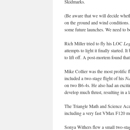
Skidmarks.
(Be aware that we will decide wheth
on the ground and wind conditions. 
some future launches. We need to be
Rich Miller tried to fly his LOC
Le
attempts to light it finally started.
to lift off. A post-mortem found that
Mike Collier was the most prolific fli
included a two-stage flight of his
N
on two B6-4s. He also had an exciti
develop much thrust, resulting in a 
The Triangle Math and Science Ac
including a very fast VMax F120 m
Sonya Withers flew a small two-st