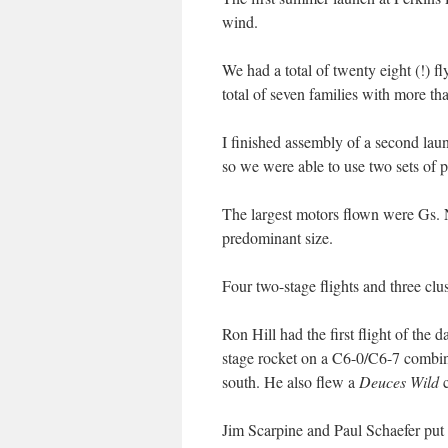
wind.
We had a total of twenty eight (!) fl
total of seven families with more t
I finished assembly of a second laun
so we were able to use two sets of p
The largest motors flown were Gs. 
predominant size.
Four two-stage flights and three clu
Ron Hill had the first flight of the 
stage rocket on a C6-0/C6-7 combinat
south. He also flew a
Deuces Wild
c
Jim Scarpine and Paul Schaefer put