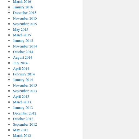
March 2016
January 2016
December 2015
November 2015
September 2015
May 2015
March 2015
January 2015
November 2014
October 2014
August 2014
July 2014
April 2014
February 2014
January 2014
November 2013
September 2013
April 2013
March 2013
January 2013
December 2012
October 2012
September 2012
May 2012
March 2012