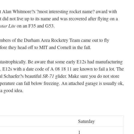
 Alan Whitmore?s ?most interesting rocket name? award with
it did not live up to its name and was recovered after flying on a
tar Lite
on an F35 and G53.
ers of the Durham Area Rocketry Team came out to fly
re they head off to MIT and Cornell in the fall.
tastrophically. Be aware that some early E12s had manufacturing
 E12s with a date code of A 08 18 11 are known to fail a lot. The
l Schaefer?s beautiful
SR-71
glider. Make sure you do not store
rature can fall below freezing. An attached garage is usually ok,
 a good idea.
Saturday
1