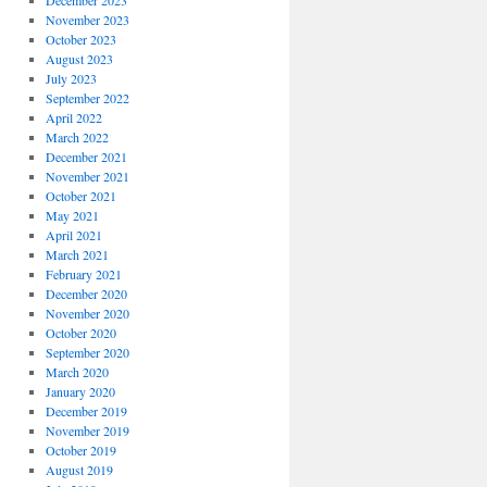
December 2023
November 2023
October 2023
August 2023
July 2023
September 2022
April 2022
March 2022
December 2021
November 2021
October 2021
May 2021
April 2021
March 2021
February 2021
December 2020
November 2020
October 2020
September 2020
March 2020
January 2020
December 2019
November 2019
October 2019
August 2019