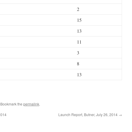
2
15
13
11
3
8
13
. Bookmark the
permalink
.
2014
Launch Report, Butner, July 26, 2014
→