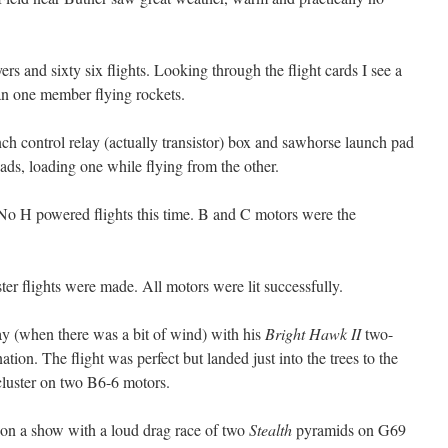
yers and sixty six flights. Looking through the flight cards I see a
han one member flying rockets.
ch control relay (actually transistor) box and sawhorse launch pad
ads, loading one while flying from the other.
No H powered flights this time. B and C motors were the
ster flights were made. All motors were lit successfully.
day (when there was a bit of wind) with his
Bright Hawk II
two-
ion. The flight was perfect but landed just into the trees to the
luster on two B6-6 motors.
 on a show with a loud drag race of two
Stealth
pyramids on G69