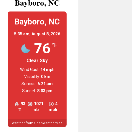
Bayboro, NC
Bayboro, NC
5:35 am,
August 8, 2026
76
°F
Clear Sky
Wind Gust:
14 mph
Visibility:
0 km
Sunrise:
6:21 am
Sunset:
8:03 pm
93
1021
4
%
mb
mph
Weather from OpenWeatherMap