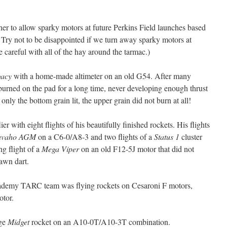
er to allow sparky motors at future Perkins Field launches based
Try not to be disappointed if we turn away sparky motors at
 careful with all of the hay around the tarmac.)
gacy
with a home-made altimeter on an old G54. After many
 It burned on the pad for a long time, never developing enough thrust
 only the bottom grain lit, the upper grain did not burn at all!
er with eight flights of his beautifully finished rockets. His flights
avaho AGM
on a C6-0/A8-3 and two flights of a
Status 1
cluster
ng flight of a
Mega Viper
on an old F12-5J motor that did not
lawn dart.
ademy TARC team was flying rockets on Cesaroni F motors,
otor.
age
Midget
rocket on an A10-0T/A10-3T combination.