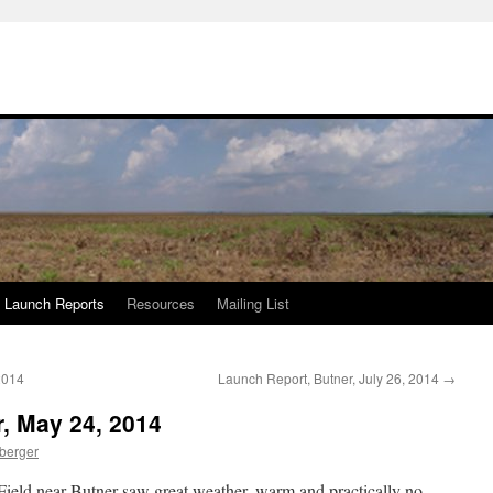
Launch Reports
Resources
Mailing List
2014
Launch Report, Butner, July 26, 2014
→
, May 24, 2014
berger
Field near Butner saw great weather, warm and practically no