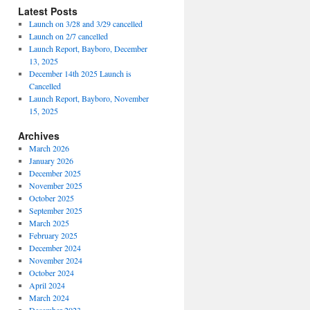
Latest Posts
Launch on 3/28 and 3/29 cancelled
Launch on 2/7 cancelled
Launch Report, Bayboro, December
13, 2025
December 14th 2025 Launch is
Cancelled
Launch Report, Bayboro, November
15, 2025
Archives
March 2026
January 2026
December 2025
November 2025
October 2025
September 2025
March 2025
February 2025
December 2024
November 2024
October 2024
April 2024
March 2024