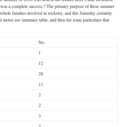
nt was a complete success.? The primary purpose of these summer
 whole families involved in rocketry, and this Saturday certainly
sual motor use summary table, and then list some particulars that
No.
1
12
28
11
2
2
3
2