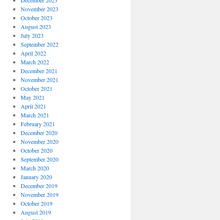
December 2023
November 2023
October 2023
August 2023
July 2023
September 2022
April 2022
March 2022
December 2021
November 2021
October 2021
May 2021
April 2021
March 2021
February 2021
December 2020
November 2020
October 2020
September 2020
March 2020
January 2020
December 2019
November 2019
October 2019
August 2019