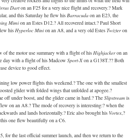
ery creative rockets and flights to the limits of what the field will
irrus Dart
on an F25 for a very nice flight and recovery.? Mark
ar, and this Saturday he flew his
Barracuda
on an E23, the
ing Mimi
on an Estes D12.? All recovered intact.? Paul Short
flew his
Hyperloc Mini
on an A8, and a very old Estes
Twizter
on
ow of the motor use summary with a flight of his
Highjacker
on an
e day with a flight of his Madcow
Sport-X
on a G138T.?? Both
ease device to good effect.
ining low power flights this weekend.? The one with the smallest
boosted glider with folded wings that unfolded at apogee.?
e off under boost, and the glider came in hard.? The
Slipstream
is
t flew on an A8.? The mode of recovery is interesting:? when the
backwards and lands horizontally.? Eric also brought his
Vortex
,?
this one flew beautifully on a C6.
, for the last official summer launch, and then we return to the