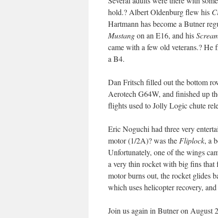
Several adults were there with some v
hold.? Albert Oldenburg flew his
C
Hartmann has become a Butner regul
Mustang
on an E16, and his
Scream
came with a few old veterans.? He 
a B4.
Dan Fritsch filled out the bottom r
Aerotech G64W, and finished up th
flights used to Jolly Logic chute rel
Eric Noguchi had three very enterta
motor (1/2A)? was the
Fliplock
, a 
Unfortunately, one of the wings cam
a very thin rocket with big fins tha
motor burns out, the rocket glides 
which uses helicopter recovery, and 
Join us again in Butner on August 25