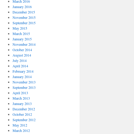
March 2016
January 2016
December 2015
November 2015
September 2015
May 2015
March 2015
January 2015
November 2014
October 2014
August 2014
July 2014
April 2014
February 2014
January 2014
November 2013
September 2013
April 2013
March 2013
January 2013
December 2012
October 2012
September 2012
May 2012
March 2012