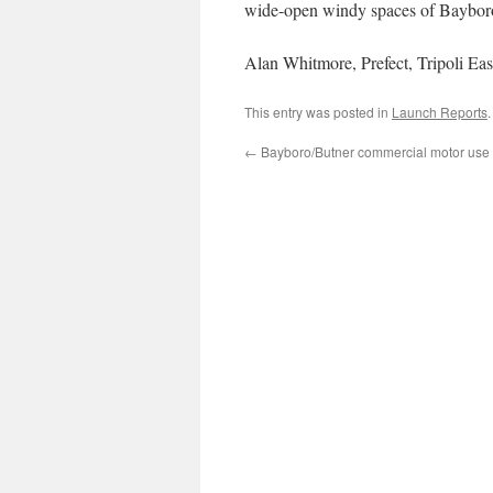
wide-open windy spaces of Baybor
Alan Whitmore, Prefect, Tripoli Eas
This entry was posted in
Launch Reports
←
Bayboro/Butner commercial motor us