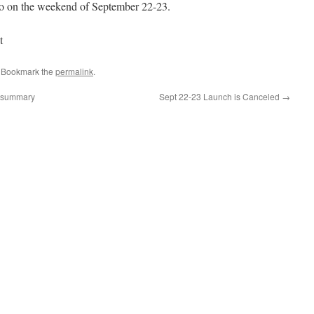
o on the weekend of September 22-23.
t
. Bookmark the
permalink
.
e summary
Sept 22-23 Launch is Canceled
→