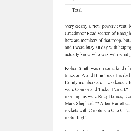
Total
Very clearly a ?low-power? event, 
Creedmoor Road section of Raleigh,
here are members of that troop, but
and I were busy all day with helping
actually know who was with what 
Kohen Smith was on some kind of m
times on A and B motors.? His dad t
Family members are in evidence:? 
were Connor and Tucker Pernell.? E
morning, as were Riley Barnes, Do
Mark Shephard.?? Allen Harrell ca
rockets with C motors, a C to C sta
motor flights.