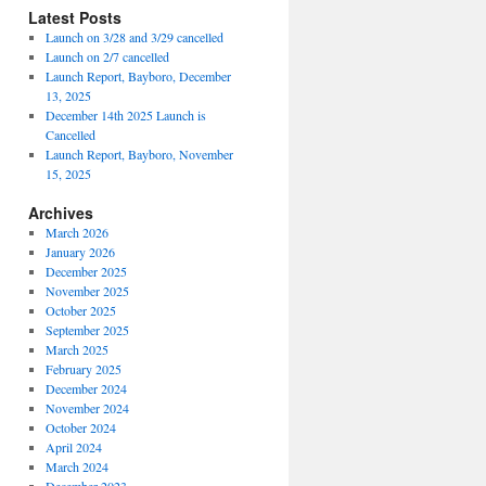
Latest Posts
Launch on 3/28 and 3/29 cancelled
Launch on 2/7 cancelled
Launch Report, Bayboro, December
13, 2025
December 14th 2025 Launch is
Cancelled
Launch Report, Bayboro, November
15, 2025
Archives
March 2026
January 2026
December 2025
November 2025
October 2025
September 2025
March 2025
February 2025
December 2024
November 2024
October 2024
April 2024
March 2024