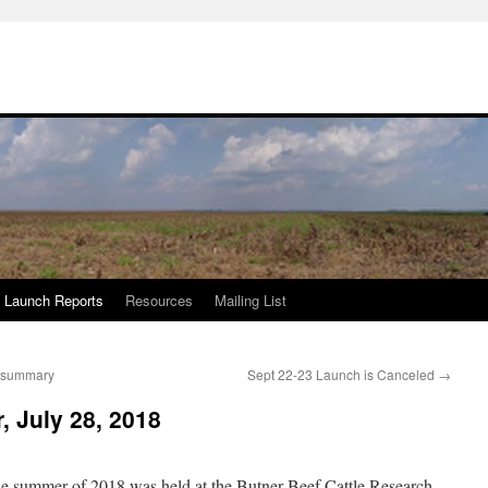
Launch Reports
Resources
Mailing List
e summary
Sept 22-23 Launch is Canceled
→
, July 28, 2018
e summer of 2018 was held at the Butner Beef Cattle Research