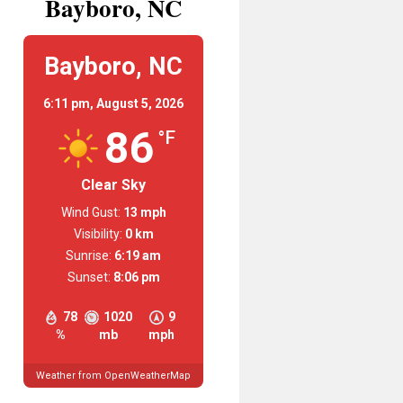
Bayboro, NC
Bayboro, NC
6:11 pm,
August 5, 2026
86
°F
Clear Sky
Wind Gust:
13 mph
Visibility:
0 km
Sunrise:
6:19 am
Sunset:
8:06 pm
78
1020
9
%
mb
mph
Weather from OpenWeatherMap