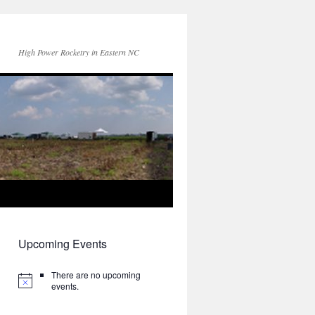
High Power Rocketry in Eastern NC
Upcoming Events
There are no upcoming
events.