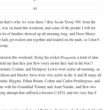
61
but that?s why we were there.? Boy Scout Troop 399, from the
 was on hand this weekend, and some of the people I will list
 a lot of families showed up all morning long, and Dave Morey
 kids get rockets put together and loaded on the pads, so I don?t
group.
ission this weekend, flying his rocket
Dragonite
a total of nine
old me that they just flew every motor they had in the box!?
Brenner, Conlan, and Dempsey Lewis were active all morning, as
dison and Huxley Sava were very active in the A and B range all
minic Higgins, Ethan Braun, Colten and Caden Pendergrass, and
me with his Granddad Tommy and Aunt Natalie, and flew two
ging attempt that suffered a booster CATO, and two very fine F