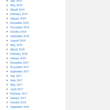
July 2019
May 2019
March 2019
February 2019
January 2019
December 2018
November 2018
October 2018
September 2018
August 2018
May 2018
March 2018
February 2018
January 2018
December 2017
November 2017
September 2017
July 2017
June 2017
May 2017
April 2017
February 2017
January 2017
October 2016
September 2016