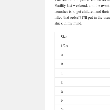
Facility last weekend, and the eve
launches is to get children and their
filled that order!? I?ll put in the u
stuck in my mind.
Size
1/2A
A
B
C
D
E
F
G