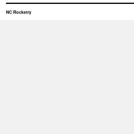
NC Rocketry