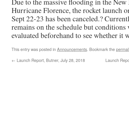
Due to the massive flooding in the New
Hurricane Florence, the rocket launch o
Sept 22-23 has been canceled.? Current
remains on the schedule but conditions 
evaluated beforehand to see whether it wi
This entry was posted in
Announcements
. Bookmark the
permal
←
Launch Report, Butner, July 28, 2018
Launch Repo