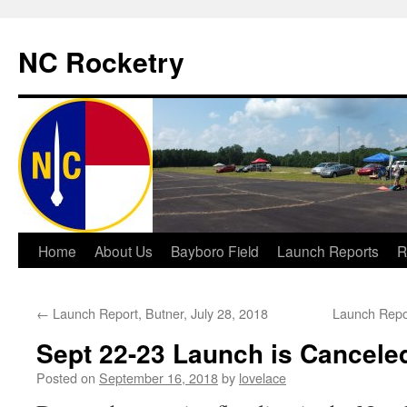
NC Rocketry
Skip
Home
About Us
Bayboro Field
Launch Reports
R
to
←
Launch Report, Butner, July 28, 2018
Launch Repo
content
Sept 22-23 Launch is Cancele
Posted on
September 16, 2018
by
lovelace