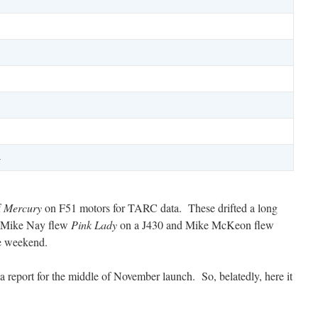
1
1
4
f
Mercury
on F51 motors for TARC data. These drifted a long
. Mike Nay flew
Pink Lady
on a J430 and Mike McKeon flew
he weekend.
a report for the middle of November launch. So, belatedly, here it