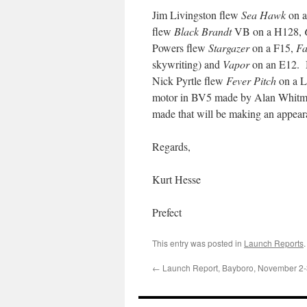
Jim Livingston flew
Sea Hawk
on a
flew
Black Brandt
VB on a H128,
Powers flew
Stargazer
on a F15,
Fa
skywriting) and
Vapor
on an E12. 
Nick Pyrtle flew
Fever Pitch
on a L
motor in BV5 made by Alan Whitmore
made that will be making an appeara
Regards,
Kurt Hesse
Prefect
This entry was posted in
Launch Reports
←
Launch Report, Bayboro, November 2-