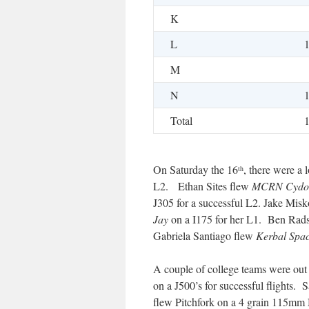
K
L
M
N
Total
On Saturday the 16
, there were a 
th
L2. Ethan Sites flew
MCRN Cydo
J305 for a successful L2. Jake Mis
Jay
on a I175 for her L1. Ben Rad
Gabriela Santiago flew
Kerbal Spa
A couple of college teams were ou
on a J500’s for successful flights.
flew Pitchfork on a 4 grain 115mm