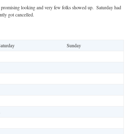
t promising looking and very few folks showed up. Saturday had
tly got cancelled.
aturday
Sunday
2