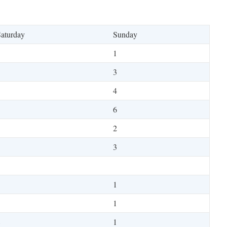
aturday
Sunday
1
3
4
6
2
1
3
5
1
3
1
8
1