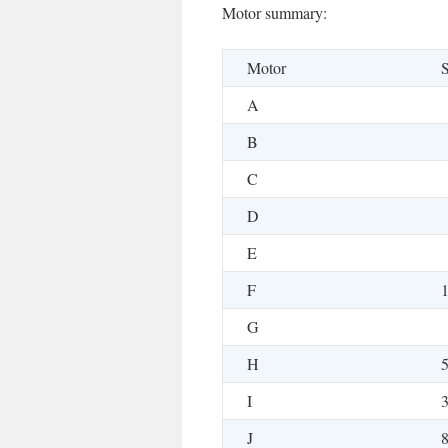
Motor summary:
Motor
S
A
B
C
D
E
F
G
H
I
J