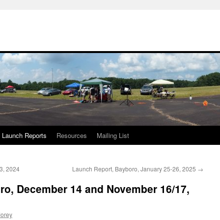
Launch Reports
Resources
Mailing List
3, 2024
Launch Report, Bayboro, January 25-26, 2025
→
ro, December 14 and November 16/17,
orey