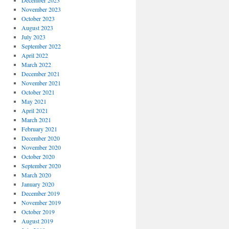
December 2023
November 2023
October 2023
August 2023
July 2023
September 2022
April 2022
March 2022
December 2021
November 2021
October 2021
May 2021
April 2021
March 2021
February 2021
December 2020
November 2020
October 2020
September 2020
March 2020
January 2020
December 2019
November 2019
October 2019
August 2019