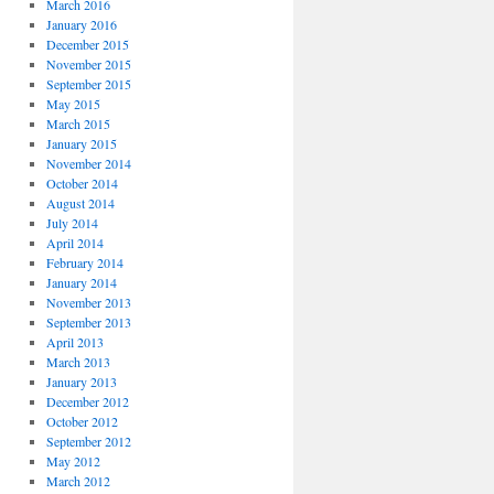
March 2016
January 2016
December 2015
November 2015
September 2015
May 2015
March 2015
January 2015
November 2014
October 2014
August 2014
July 2014
April 2014
February 2014
January 2014
November 2013
September 2013
April 2013
March 2013
January 2013
December 2012
October 2012
September 2012
May 2012
March 2012