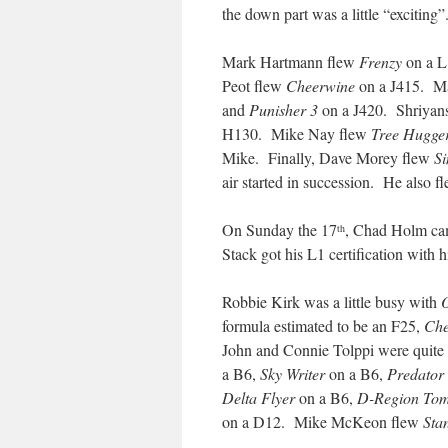
the down part was a little “excitin
Mark Hartmann flew
Frenzy
on a L
Peot flew
Cheerwine
on a J415. Mat
and
Punisher 3
on a J420. Shriyan
H130. Mike Nay flew
Tree Hugge
Mike. Finally, Dave Morey flew
Si
air started in succession. He also 
On Sunday the 17
, Chad Holm came
th
Stack got his L1 certification with 
Robbie Kirk was a little busy with
formula estimated to be an F25,
Che
John and Connie Tolppi were quite
a B6,
Sky Writer
on a B6,
Predator
Delta Flyer
on a B6,
D-Region To
on a D12. Mike McKeon flew
Sta