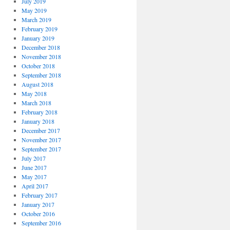
July 2019
May 2019
March 2019
February 2019
January 2019
December 2018
November 2018
October 2018
September 2018
August 2018
May 2018
March 2018
February 2018
January 2018
December 2017
November 2017
September 2017
July 2017
June 2017
May 2017
April 2017
February 2017
January 2017
October 2016
September 2016