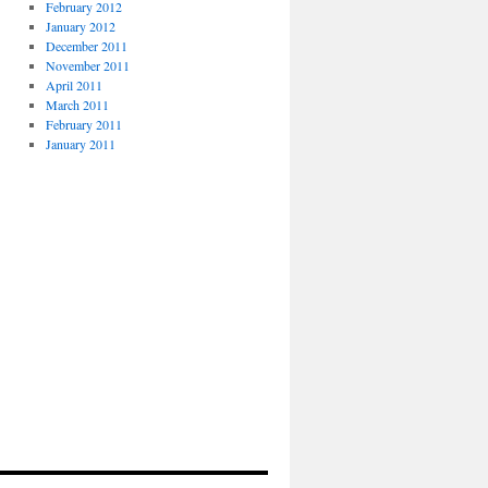
February 2012
January 2012
December 2011
November 2011
April 2011
March 2011
February 2011
January 2011