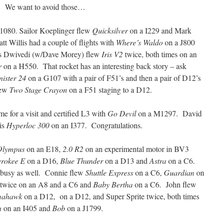
g”. We want to avoid those…
1080. Sailor Koeplinger flew
Quicksilver
on a I229 and Mark
t Willis had a couple of flights with
Where’s Waldo
on a J800
s Dwivedi (w/Dave Morey) flew
Iris V2
twice, both times on an
r
on a H550. That rocket has an interesting back story – ask
nister 24
on a G107 with a pair of F51’s and then a pair of D12’s
flew
Two Stage Crayon
on a F51 staging to a D12.
 for a visit and certified L3 with
Go Devil
on a M1297. David
his
Hyperloc 300
on an I377. Congratulations.
Olympus
on an E18,
2.0 R2
on an experimental motor in BV3
rokee E
on a D16,
Blue Thunder
on a D13 and
Astra
on a C6.
 busy as well. Connie flew
Shuttle Express
on a C6,
Guardian
on
twice on an A8 and a C6 and
Baby Bertha
on a C6. John flew
mahawk
on a D12, on a D12, and Super Sprite twice, both times
n
on an I405 and
Bob
on a J1799.