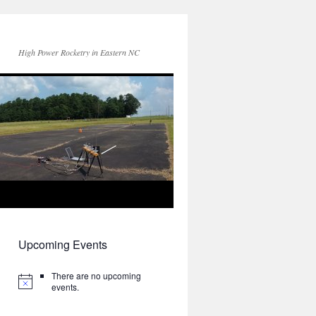
High Power Rocketry in Eastern NC
Upcoming Events
There are no upcoming
events.