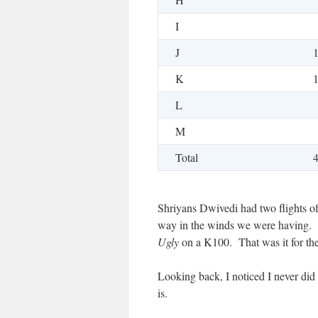
I
J
K
L
M
Total
Shriyans Dwivedi had two flights o
way in the winds we were having
Ugly
on a K100. That was it for t
Looking back, I noticed I never did 
is.