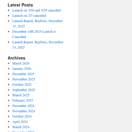
Latest Posts
Launch on 3/28 and 3/29 cancelled
Launch on 2/7 cancelled
Launch Report, Bayboro, December
13, 2025
December 14th 2025 Launch is
Cancelled
Launch Report, Bayboro, November
15, 2025
Archives
March 2026
January 2026
December 2025
November 2025
October 2025
September 2025
March 2025
February 2025
December 2024
November 2024
October 2024
April 2024
March 2024