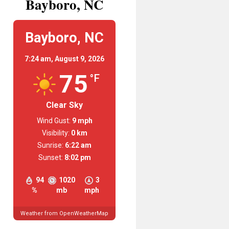
Bayboro, NC
Bayboro, NC
7:24 am,
August 9, 2026
75
°F
Clear Sky
Wind Gust:
9 mph
Visibility:
0 km
Sunrise:
6:22 am
Sunset:
8:02 pm
94
1020
3
%
mb
mph
Weather from OpenWeatherMap