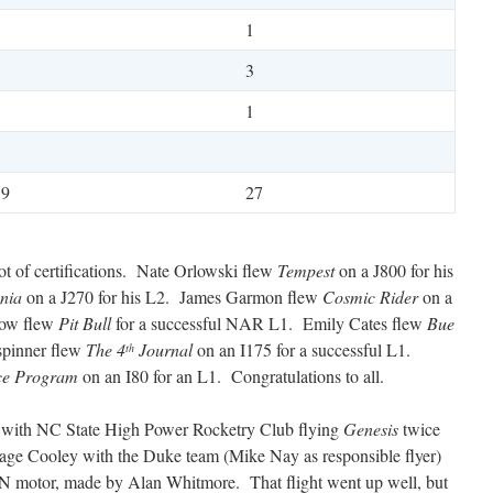
1
1
3
1
1
19
27
lot of certifications. Nate Orlowski flew
Tempest
on a J800 for his
nia
on a J270 for his L2. James Garmon flew
Cosmic Rider
on a
kow flew
Pit Bull
for a successful NAR L1. Emily Cates flew
Bue
spinner flew
The 4
Journal
on an I175 for a successful L1.
th
ce Program
on an I80 for an L1. Congratulations to all.
t with NC State High Power Rocketry Club flying
Genesis
twice
 Sage Cooley with the Duke team (Mike Nay as responsible flyer)
 N motor, made by Alan Whitmore. That flight went up well, but