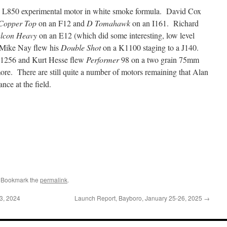
 L850 experimental motor in white smoke formula. David Cox
Copper Top
on an F12 and
D Tomahawk
on an I161. Richard
lcon Heavy
on an E12 (which did some interesting, low level
Mike Nay flew his
Double Shot
on a K1100 staging to a J140.
1256 and Kurt Hesse flew
Performer
98 on a two grain 75mm
. There are still quite a number of motors remaining that Alan
nce at the field.
. Bookmark the
permalink
.
3, 2024
Launch Report, Bayboro, January 25-26, 2025
→