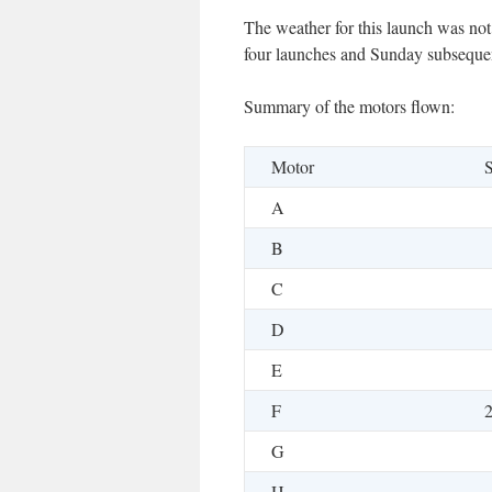
The weather for this launch was no
four launches and Sunday subsequen
Summary of the motors flown:
Motor
S
A
B
C
D
E
F
G
H