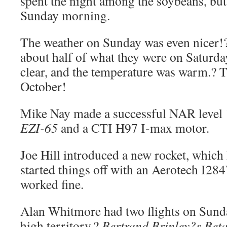
spent the night among the soybeans, but
Sunday morning.
The weather on Sunday was even nicer!
about half of what they were on Saturday
clear, and the temperature was warm.? T-
October!
Mike Nay made a successful NAR level 1 
EZI-65
and a CTI H97 I-max motor.
Joe Hill introduced a new rocket, which 
started things off with an Aerotech I2
worked fine.
Alan Whitmore had two flights on Sunda
high territory.?
Bertrand Brinley?s Bet