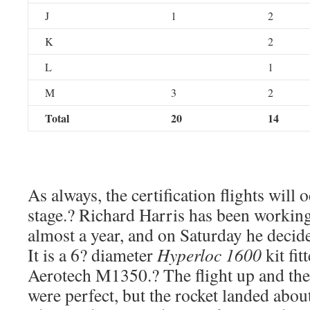
J
1
2
K
2
L
1
M
3
2
Total
20
14
As always, the certification flights will 
stage.? Richard Harris has been working
almost a year, and on Saturday he decide
It is a 6? diameter
Hyperloc 1600
kit fit
Aerotech M1350.? The flight up and th
were perfect, but the rocket landed abou