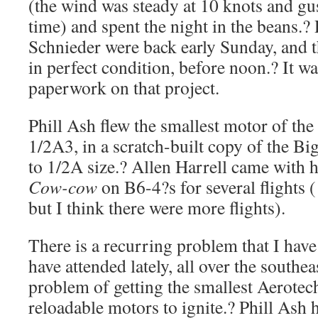
(the wind was steady at 10 knots and gus
time) and spent the night in the beans.?
Schnieder were back early Sunday, and t
in perfect condition, before noon.? It wa
paperwork on that project.
Phill Ash flew the smallest motor of th
1/2A3, in a scratch-built copy of the Bi
to 1/2A size.? Allen Harrell came with h
Cow-cow
on B6-4?s for several flights ( 
but I think there were more flights).
There is a recurring problem that I have
have attended lately, all over the southe
problem of getting the smallest Aerotec
reloadable motors to ignite.? Phill Ash 