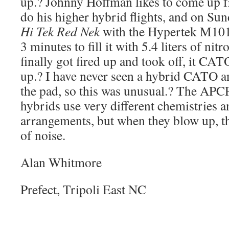
up.? Johnny Hoffman likes to come up 
do his higher hybrid flights, and on Su
Hi Tek Red Nek
with the Hypertek M1010
3 minutes to fill it with 5.4 liters of ni
finally got fired up and took off, it CA
up.? I have never seen a hybrid CATO a
the pad, so this was unusual.? The APC
hybrids use very different chemistries a
arrangements, but when they blow up, 
of noise.
Alan Whitmore
Prefect, Tripoli East NC