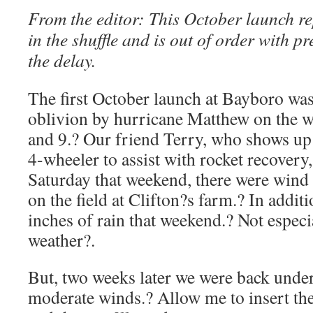
From the editor: This October launch re
in the shuffle and is out of order with p
the delay.
The first October launch at Bayboro was
oblivion by hurricane Matthew on the 
and 9.? Our friend Terry, who shows up 
4-wheeler to assist with rocket recovery,
Saturday that weekend, there were wind
on the field at Clifton?s farm.? In addit
inches of rain that weekend.? Not especi
weather?.
But, two weeks later we were back under 
moderate winds.? Allow me to insert t