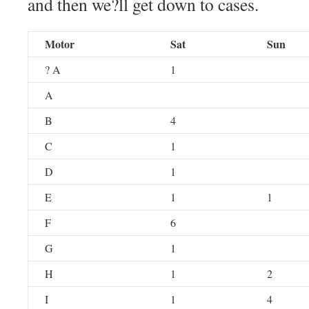
and then we?ll get down to cases.
Motor
Sat
Sun
? A
1
A
B
4
C
1
D
1
E
1
1
F
6
G
1
H
1
2
I
1
4