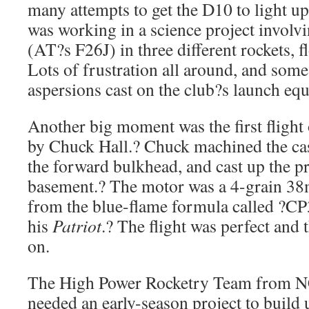
many attempts to get the D10 to light u
was working in a science project involv
(AT?s F26J) in three different rockets, 
Lots of frustration all around, and som
aspersions cast on the club?s launch eq
Another big moment was the first fligh
by Chuck Hall.? Chuck machined the cas
the forward bulkhead, and cast up the p
basement.? The motor was a 4-grain 3
from the blue-flame formula called ?CP3
his
Patriot
.? The flight was perfect and 
on.
The High Power Rocketry Team from NC
needed an early-season project to build