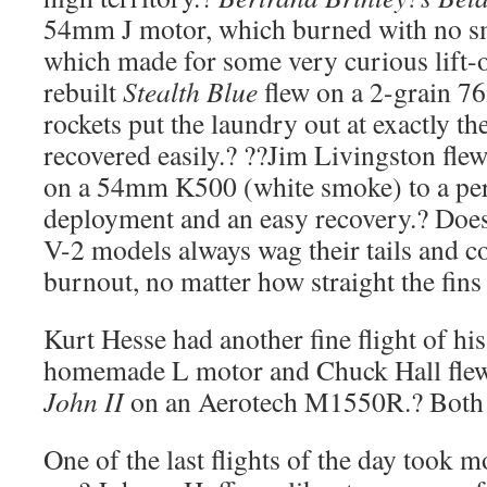
54mm J motor, which burned with no s
which made for some very curious lift-o
rebuilt
Stealth Blue
flew on a 2-grain 
rockets put the laundry out at exactly th
recovered easily.? ??Jim Livingston fle
on a 54mm K500 (white smoke) to a per
deployment and an easy recovery.? Do
V-2 models always wag their tails and c
burnout, no matter how straight the fins
Kurt Hesse had another fine flight of hi
homemade L motor and Chuck Hall fle
John II
on an Aerotech M1550R.? Both fl
One of the last flights of the day took mo