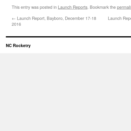
This entry was posted in
Launch Reports
. Bookmark the
permal
←
Launch Report, Bayboro, December 17-18
Launch Repo
2016
NC Rocketry