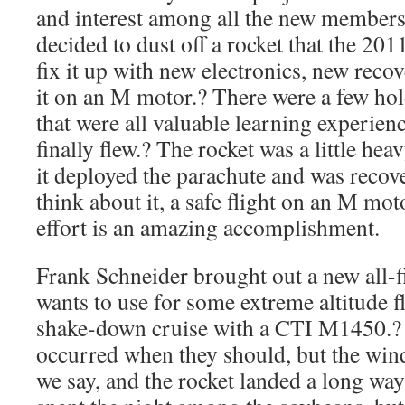
and interest among all the new members 
decided to dust off a rocket that the 2011
fix it up with new electronics, new reco
it on an M motor.? There were a few ho
that were all valuable learning experienc
finally flew.? The rocket was a little he
it deployed the parachute and was recov
think about it, a safe flight on an M moto
effort is an amazing accomplishment.
Frank Schneider brought out a new all-fi
wants to use for some extreme altitude fl
shake-down cruise with a CTI M1450.? 
occurred when they should, but the wind
we say, and the rocket landed a long way