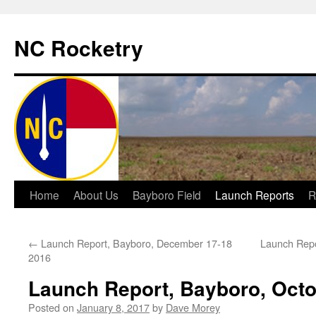
NC Rocketry
Skip
Home
About Us
Bayboro Field
Launch Reports
R
to
←
Launch Report, Bayboro, December 17-18
Launch Repo
content
2016
Launch Report, Bayboro, Octo
Posted on
January 8, 2017
by
Dave Morey