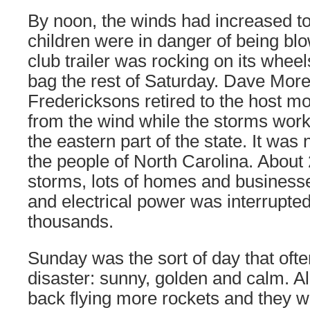
By noon, the winds had increased to 
children were in danger of being b
club trailer was rocking on its whee
bag the rest of Saturday. Dave More
Fredericksons retired to the host mo
from the wind while the storms wor
the eastern part of the state. It was 
the people of North Carolina. About 
storms, lots of homes and business
and electrical power was interrupted
thousands.
Sunday was the sort of day that often
disaster: sunny, golden and calm. 
back flying more rockets and they 