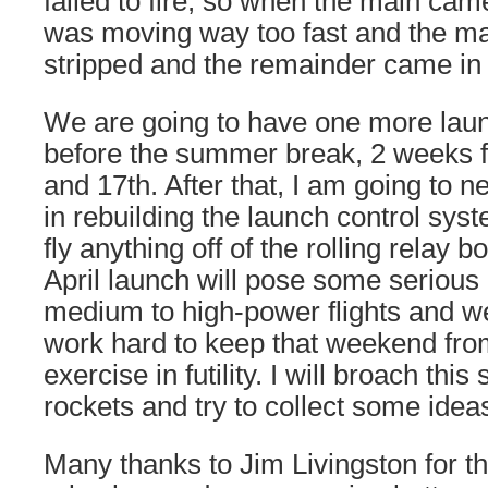
failed to fire, so when the main came 
was moving way too fast and the m
stripped and the remainder came in b
We are going to have one more launc
before the summer break, 2 weeks 
and 17th. After that, I am going to
in rebuilding the launch control sys
fly anything off of the rolling relay
April launch will pose some serious
medium to high-power flights and we 
work hard to keep that weekend fr
exercise in futility. I will broach thi
rockets and try to collect some idea
Many thanks to Jim Livingston for t