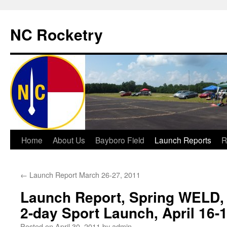
NC Rocketry
Skip
Home
About Us
Bayboro Field
Launch Reports
R
to
←
Launch Report March 26-27, 2011
content
Launch Report, Spring WELD, A
2-day Sport Launch, April 16-
Posted on
April 30, 2011
by
admin