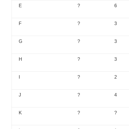
E
?
6
F
?
3
G
?
3
H
?
3
I
?
2
J
?
4
K
?
?