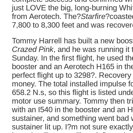
just LOVE the big, long-burning Whi
from Aerotech. The?
Starfire
?coaste
7,800 to 8,300 feet and was recovere
Tommy Harrell has built a new boost
Crazed Pink
, and he was running it
Sunday. In the first flight, he used th
booster and an Aerotech H165 in the
perfect flight up to 3298?. Recovery
money. The total installed impulse fo
658.2 N.s, so this flight is listed un
motor use summary. Tommy then tri
with an I540 in the booster and an 
sustainer, and something went bad
sustainer lit up. I?m not sure exact