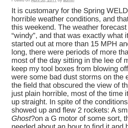
It is customary for the Spring WELD
horrible weather conditions, and that
this weekend. The weather forecast
“windy”, and that was exactly what 
started out at more than 15 MPH an
long, there were periods of more t
most of the day sitting in the lee of 
keep my tool boxes from blowing off
were some bad dust storms on the e
the field that obscured the view of th
just plain horrible, most of the time 
up straight. In spite of the conditio
showed up and flew 2 rockets: A sma
Ghost
?on a G motor of some sort, th
needed about an hour to find it and 