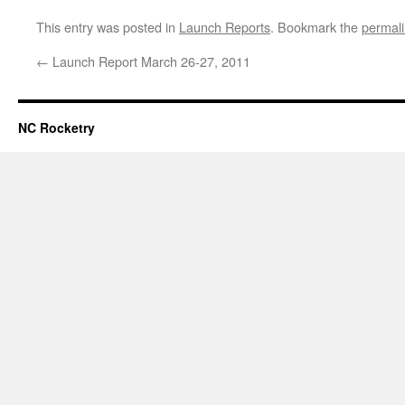
This entry was posted in
Launch Reports
. Bookmark the
permal
←
Launch Report March 26-27, 2011
NC Rocketry