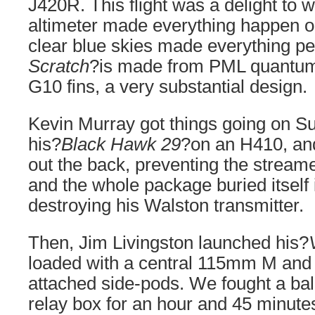
J420R. This flight was a delight to 
altimeter made everything happen o
clear blue skies made everything per
Scratch
?is made from PML quantum
G10 fins, a very substantial design.
Kevin Murray got things going on Sun
his?
Black Hawk 29
?on an H410, an
out the back, preventing the stream
and the whole package buried itself i
destroying his Walston transmitter.
Then, Jim Livingston launched his?
loaded with a central 115mm M and
attached side-pods. We fought a bal
relay box for an hour and 45 minute