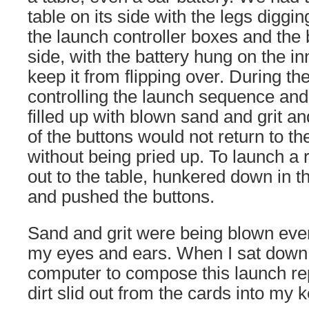
table on its side with the legs diggi
the launch controller boxes and the 
side, with the battery hung on the inn
keep it from flipping over. During th
controlling the launch sequence and 
filled up with blown sand and grit 
of the buttons would not return to the
without being pried up. To launch a 
out to the table, hunkered down in th
and pushed the buttons.
Sand and grit were being blown eve
my eyes and ears. When I sat down
computer to compose this launch repo
dirt slid out from the cards into my 