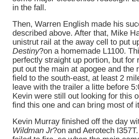
in the fall.
Then, Warren English made his succe
described above. After that, Mike Ha
unistrut rail at the away cell to put u
Destiny
?on a homemade L1100. This
perfectly straight up portion, but fo
put out the main at apogee and the ro
field to the south-east, at least 2 mi
leave with the trailer a litte before 
Kevin were still out looking for this
find this one and can bring most of 
Kevin Murray finished off the day with
Wildman Jr
?on and Aerotech I357T