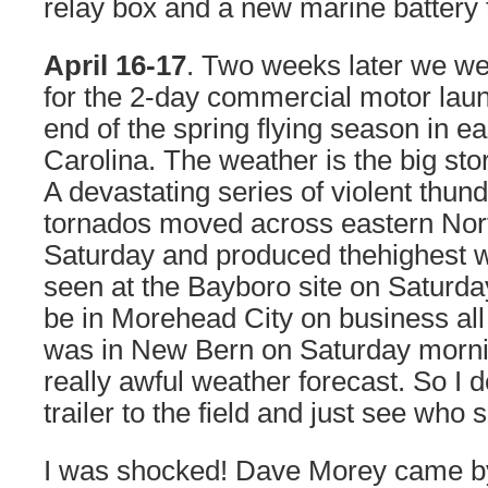
relay box and a new marine battery to
April 16-17
. Two weeks later we we
for the 2-day commercial motor lau
end of the spring flying season in e
Carolina. The weather is the big sto
A devastating series of violent thu
tornados moved across eastern Nor
Saturday and produced thehighest 
seen at the Bayboro site on Saturda
be in Morehead City on business all 
was in New Bern on Saturday morning
really awful weather forecast. So I d
trailer to the field and just see who
I was shocked! Dave Morey came b