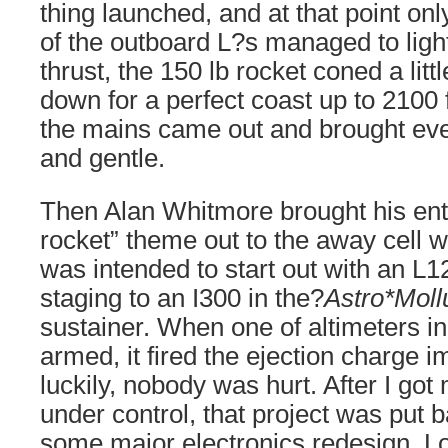
thing launched, and at that point onl
of the outboard L?s managed to light
thrust, the 150 lb rocket coned a littl
down for a perfect coast up to 2100 f
the mains came out and brought eve
and gentle.
Then Alan Whitmore brought his entr
rocket” theme out to the away cell wi
was intended to start out with an L1
staging to an I300 in the?
Astro*Moll
sustainer. When one of altimeters i
armed, it fired the ejection charge 
luckily, nobody was hurt. After I got
under control, that project was put b
some major electronics redesign. Loo