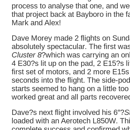
process to analyse that one, and we
that project back at Bayboro in the 
Mark and Alex!
Dave Morey made 2 flights on Sund
absolutely spectacular. The first was 
Cluster 8
?which was carrying an on
4 E30?s lit up on the pad, 2 E15?s li
first set of motors, and 2 more E15s
seconds into the flight. The side-pod
starts seemed to hang on a little too
worked great and all parts recovered
Dave?s next flight involved his 6″?
S
loaded with an Aerotech L850W. This
complete success and confirmed w