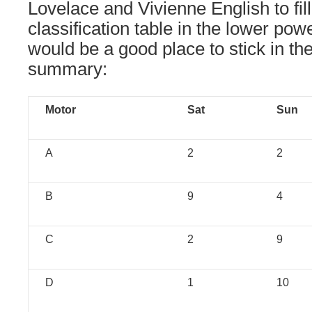
Lovelace and Vivienne English to fil
classification table in the lower pow
would be a good place to stick in th
summary:
Motor
Sat
Sun
A
2
2
B
9
4
C
2
9
D
1
10