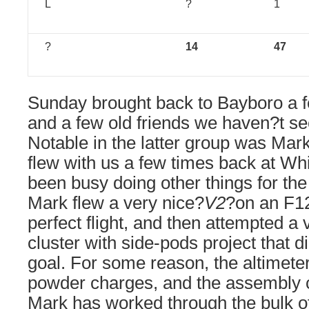
L
?
1
?
14
47
Sunday brought back to Bayboro a f
and a few old friends we haven?t se
Notable in the latter group was Mar
flew with us a few times back at Wh
been busy doing other things for the
Mark flew a very nice?
V2
?on an F12
perfect flight, and then attempted a
cluster with side-pods project that d
goal. For some reason, the altimeter
powder charges, and the assembly ca
Mark has worked through the bulk of