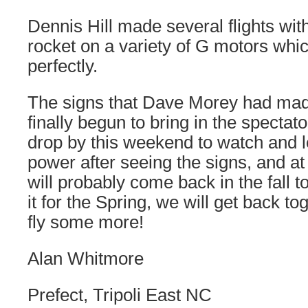
Dennis Hill made several flights wit
rocket on a variety of G motors whi
perfectly.
The signs that Dave Morey had mad
finally begun to bring in the specta
drop by this weekend to watch and l
power after seeing the signs, and at
will probably come back in the fall to
it for the Spring, we will get back tog
fly some more!
Alan Whitmore
Prefect, Tripoli East NC