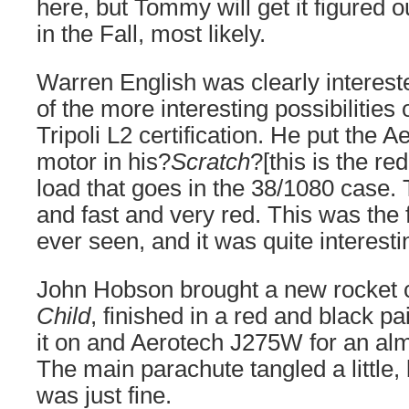
here, but Tommy will get it figured o
in the Fall, most likely.
Warren English was clearly interest
of the more interesting possibilitie
Tripoli L2 certification. He put the A
motor in his?
Scratch
?[this is the re
load that goes in the 38/1080 case.
and fast and very red. This was the 
ever seen, and it was quite interesti
John Hobson brought a new rocket 
Child
, finished in a red and black p
it on and Aerotech J275W for an almo
The main parachute tangled a little,
was just fine.