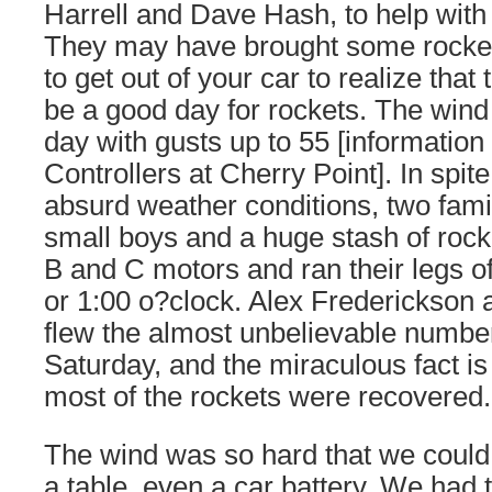
Harrell and Dave Hash, to help with
They may have brought some rocket
to get out of your car to realize that
be a good day for rockets. The wind
day with gusts up to 55 [information 
Controllers at Cherry Point]. In spite
absurd weather conditions, two fam
small boys and a huge stash of rock
B and C motors and ran their legs of
or 1:00 o?clock. Alex Frederickson
flew the almost unbelievable number
Saturday, and the miraculous fact is
most of the rockets were recovered.
The wind was so hard that we could 
a table, even a car battery. We had