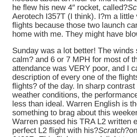
he flew his new 4″ rocket, called?
Sc
Aerotech I357T (I think). I?m a littl
flights because those two launch car
home with me. They might have bl
Sunday was a lot better! The winds
calm? and 6 or 7 MPH for most of th
attendance was VERY poor, and I c
description of every one of the fligh
flights? of the day. In sharp contrast
weather conditions, the performance
less than ideal. Warren English is t
something to brag about this weeke
Warren passed his TRA L2 written
perfect L2 flight with his?
Scratch
?on