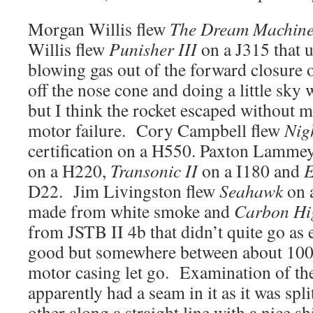
Morgan Willis flew
The Dream Machin
Willis flew
Punisher III
on a J315 that u
blowing gas out of the forward closure 
off the nose cone and doing a little sky 
but I think the rocket escaped without 
motor failure. Cory Campbell flew
Nig
certification on a H550. Paxton Lamme
on a H220,
Transonic II
on a I180 and
E
D22. Jim Livingston flew
Seahawk
on 
made from white smoke and
Carbon Hi
from JSTB II 4b that didn’t quite go as 
good but somewhere between about 100 
motor casing let go. Examination of the 
apparently had a seam in it as it was spl
other along a straight line with a nice 