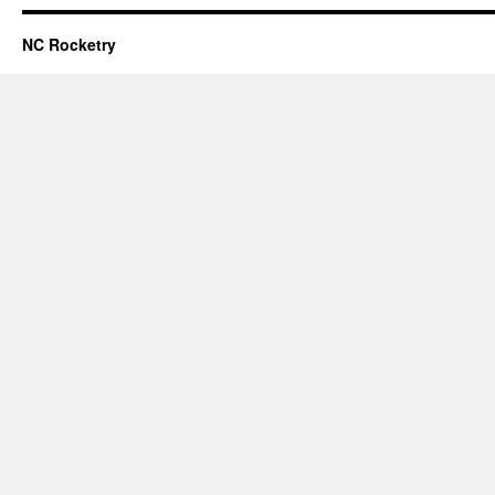
NC Rocketry