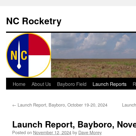
NC Rocketry
Skip
Home
About Us
Bayboro Field
Launch Reports
R
to
←
Launch Report, Bayboro, October 19-20, 2024
Launch
content
Launch Report, Bayboro, Nove
Posted on
November 12, 2024
by
Dave Morey