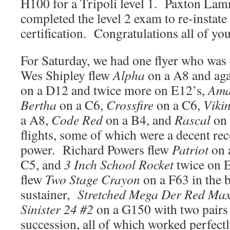
H100 for a Tripoli level 1. Paxton Lamm
completed the level 2 exam to re-instate 
certification. Congratulations all of you
For Saturday, we had one flyer who was 
Wes Shipley flew
Alpha
on a A8 and aga
on a D12 and twice more on E12’s,
Ama
Bertha
on a C6,
Crossfire
on a C6,
Viki
a A8,
Code Red
on a B4, and
Rascal
on 
flights, some of which were a decent re
power. Richard Powers flew
Patriot
on 
C5, and
3 Inch School Rocket
twice on 
flew
Two Stage Crayon
on a F63 in the 
sustainer,
Stretched Mega Der Red Ma
Sinister 24 #2
on a G150 with two pairs 
succession, all of which worked perfectl