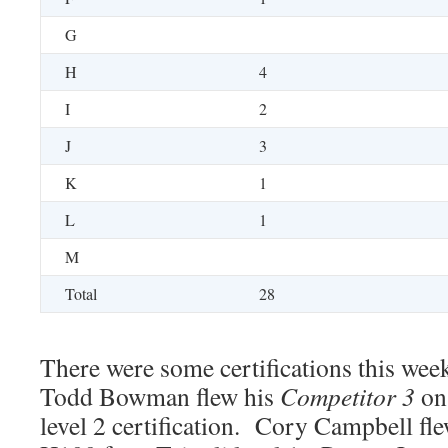
G
H
4
I
2
J
3
K
1
L
1
M
Total
28
There were some certifications this we
Todd Bowman flew his
Competitor 3
on 
level 2 certification. Cory Campbell fl