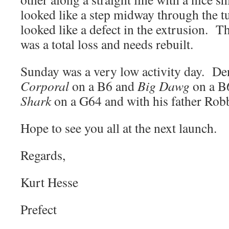
looked like a step midway through the tu
looked like a defect in the extrusion. T
was a total loss and needs rebuilt.
Sunday was a very low activity day. De
Corporal
on a B6 and
Big Dawg
on a B
Shark
on a G64 and with his father Rob
Hope to see you all at the next launch.
Regards,
Kurt Hesse
Prefect