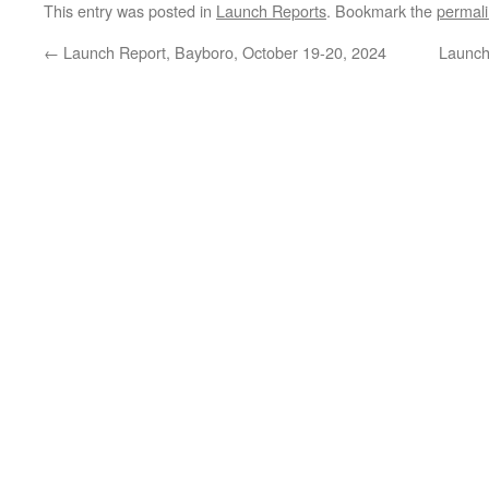
This entry was posted in
Launch Reports
. Bookmark the
permal
←
Launch Report, Bayboro, October 19-20, 2024
Launch