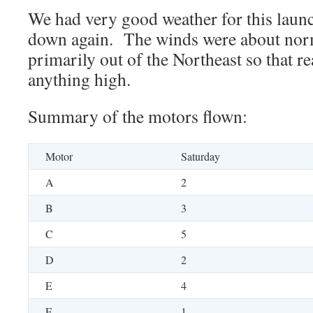
We had very good weather for this launc
down again. The winds were about norm
primarily out of the Northeast so that r
anything high.
Summary of the motors flown:
Motor
Saturday
A
2
B
3
C
5
D
2
E
4
F
1