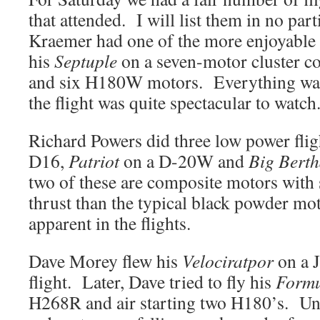
that attended. I will list them in no par
Kraemer had one of the more enjoyable f
his
Septuple
on a seven-motor cluster c
and six H180W motors. Everything was
the flight was quite spectacular to watc
Richard Powers did three low power flig
D16,
Patriot
on a D-20W and
Big Bert
two of these are composite motors with 
thrust than the typical black powder mo
apparent in the flights.
Dave Morey flew his
Velociratpor
on a J
flight. Later, Dave tried to fly his
Formu
H268R and air starting two H180’s. Unf