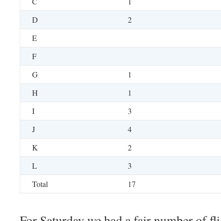
C
1
D
2
E
F
G
1
H
1
I
3
J
4
K
2
L
3
Total
17
For Saturday we had a fair number of fli