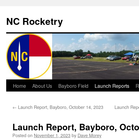
NC Rocketry
Skip
Home
About Us
Bayboro Field
Launch Reports
R
to
←
Launch Report, Bayboro, October 14, 2023
Launch Repo
content
Launch Report, Bayboro, Octo
Posted on
November 1, 2023
by
Dave Morey