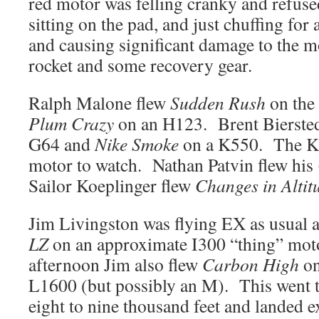
red motor was felling cranky and refused
sitting on the pad, and just chuffing for
and causing significant damage to the m
rocket and some recovery gear.
Ralph Malone flew
Sudden Rush
on the 
Plum Crazy
on an H123. Brent Bierste
G64 and
Nike Smoke
on a K550. The K5
motor to watch. Nathan Patvin flew his
Sailor Koeplinger flew
Changes in Altit
Jim Livingston was flying EX as usual an
LZ
on an approximate I300 “thing” moto
afternoon Jim also flew
Carbon High
on
L1600 (but possibly an M). This went to
eight to nine thousand feet and landed e