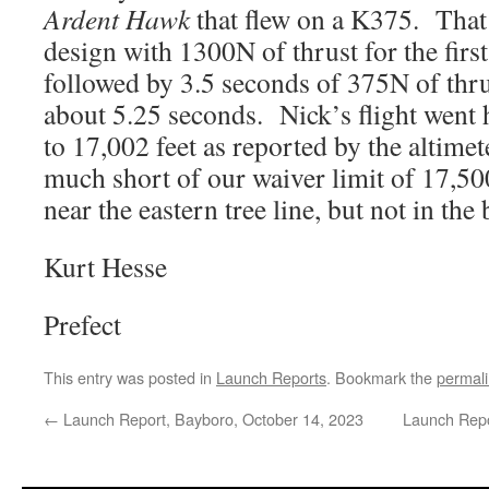
Ardent Hawk
that flew on a K375. That 
design with 1300N of thrust for the first
followed by 3.5 seconds of 375N of thrus
about 5.25 seconds. Nick’s flight went 
to 17,002 feet as reported by the altimet
much short of our waiver limit of 17,500
near the eastern tree line, but not in the 
Kurt Hesse
Prefect
This entry was posted in
Launch Reports
. Bookmark the
permal
←
Launch Report, Bayboro, October 14, 2023
Launch Repo