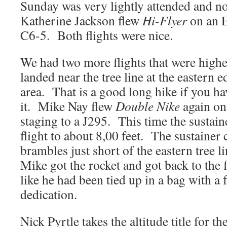
Sunday was very lightly attended and no
Katherine Jackson flew
Hi-Flyer
on an 
C6-5. Both flights were nice.
We had two more flights that were higher
landed near the tree line at the eastern 
area. That is a good long hike if you ha
it. Mike Nay flew
Double Nike
again on
staging to a J295. This time the sustaine
flight to about 8,00 feet. The sustainer
brambles just short of the eastern tree l
Mike got the rocket and got back to the f
like he had been tied up in a bag with a
dedication.
Nick Pyrtle takes the altitude title for t