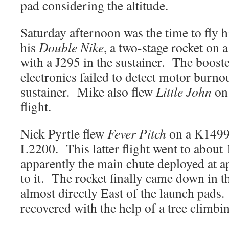
pad considering the altitude.
Saturday afternoon was the time to fly
his
Double Nike
, a two-stage rocket on 
with a J295 in the sustainer. The boost
electronics failed to detect motor burnou
sustainer. Mike also flew
Little John
on 
flight.
Nick Pyrtle flew
Fever Pitch
on a K149
L2200. This latter flight went to about 
apparently the main chute deployed at ap
to it. The rocket finally came down in the
almost directly East of the launch pads.
recovered with the help of a tree climbin