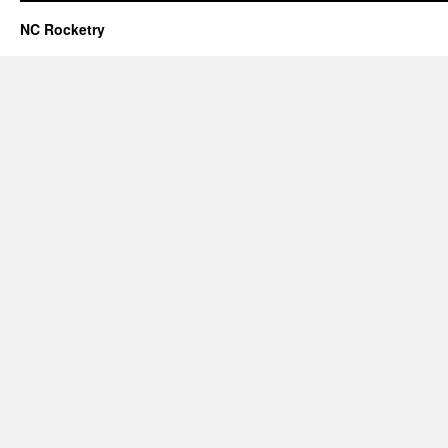
NC Rocketry