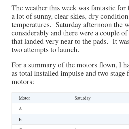
The weather this week was fantastic for
a lot of sunny, clear skies, dry conditio
temperatures. Saturday afternoon the 
considerably and there were a couple of 
that landed very near to the pads. It was
two attempts to launch.
For a summary of the motors flown, I hav
as total installed impulse and two stage f
motors:
Motor
Saturday
A
B