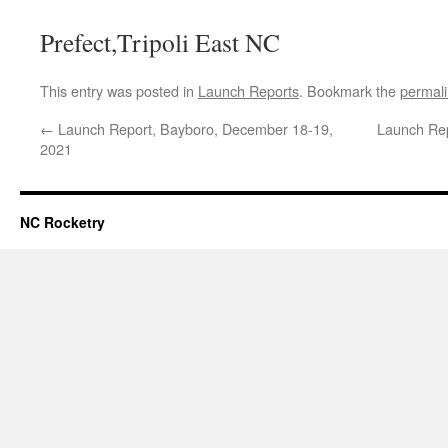
Prefect,Tripoli East NC
This entry was posted in
Launch Reports
. Bookmark the
permal
←
Launch Report, Bayboro, December 18-19,
Launch Rep
2021
NC Rocketry