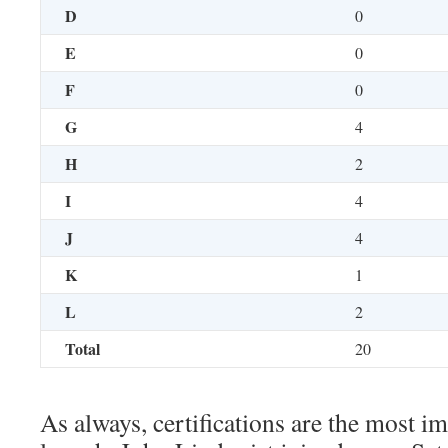
D
0
E
0
F
0
G
4
H
2
I
4
J
4
K
1
L
2
Total
20
As always, certifications are the most i