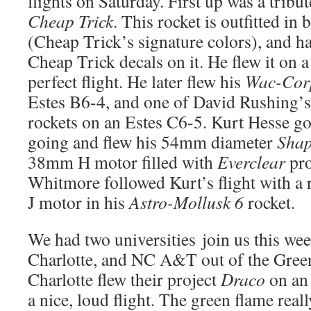
flights on Saturday. First up was a tribut
Cheap Trick
. This rocket is outfitted in
(Cheap Trick’s signature colors), and h
Cheap Trick decals on it. He flew it on 
perfect flight. He later flew his
Wac-Cor
Estes B6-4, and one of David Rushing’
rockets on an Estes C6-5. Kurt Hesse got
going and flew his 54mm diameter
Shap
38mm H motor filled with
Everclear
pro
Whitmore followed Kurt’s flight with a
J motor in his
Astro-Mollusk 6
rocket.
We had two universities join us this w
Charlotte, and NC A&T out of the Gre
Charlotte flew their project
Draco
on an
a nice, loud flight. The green flame real