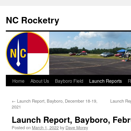
NC Rocketry
Skip
Home
About Us
Bayboro Field
Launch Reports
R
to
←
Launch Report, Bayboro, December 18-19,
Launch Rep
content
2021
Launch Report, Bayboro, Febr
Posted on
March 1, 2022
by
Dave Morey