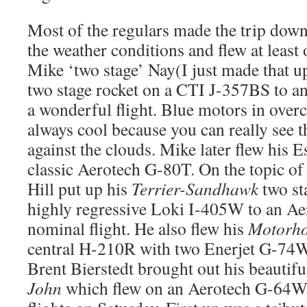
Most of the regulars made the trip dow
the weather conditions and flew at least 
Mike ‘two stage’ Nay(I just made that u
two stage rocket on a CTI J-357BS to a
a wonderful flight. Blue motors in overc
always cool because you can really see t
against the clouds. Mike later flew his E
classic Aerotech G-80T. On the topic of 
Hill put up his
Terrier-Sandhawk
two st
highly regressive Loki I-405W to an Ae
nominal flight. He also flew his
Motorho
central H-210R with two Enerjet G-74
Brent Bierstedt brought out his beautifu
John
which flew on an Aerotech G-64W.