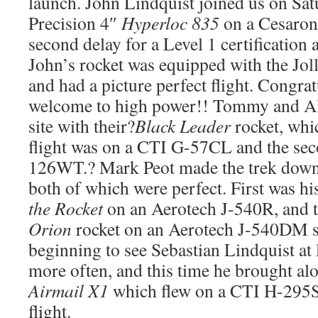
launch. John Lindquist joined us on Sat
Precision 4″
Hyperloc 835
on a Cesaron
second delay for a Level 1 certification 
John’s rocket was equipped with the Jol
and had a picture perfect flight. Congra
welcome to high power!! Tommy and Al
site with their?
Black Leader
rocket, whic
flight was on a CTI G-57CL and the se
126WT.? Mark Peot made the trek down 
both of which were perfect. First was h
the Rocket
on an Aerotech J-540R, and t
Orion
rocket on an Aerotech J-540DM s
beginning to see Sebastian Lindquist at
more often, and this time he brought a
Airmail X1
which flew on a CTI H-295SS
flight.