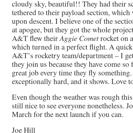
cloudy sky, beautiful!! They had their sc
tethered to their payload section, which
upon descent. I believe one of the secti
at apogee, but they got the whole proje
A&T flew their
Aggie Comet
rocket on 
which turned in a perfect flight. A quic
A&T’s rocketry team/department – I get
they join us because they have come so f
great job every time they fly something
exceptionally hard, and it shows. Love t
Even though the weather was rough this 
still nice to see everyone nonetheless. Jo
March for the next launch if you can.
Joe Hill