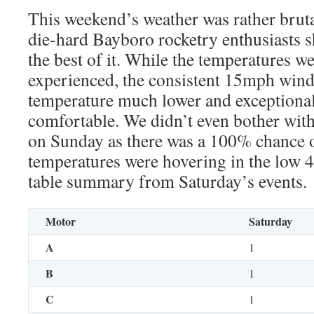
This weekend’s weather was rather brutal
die-hard Bayboro rocketry enthusiasts
the best of it. While the temperatures we
experienced, the consistent 15mph winds
temperature much lower and exceptionally
comfortable. We didn’t even bother with
on Sunday as there was a 100% chance o
temperatures were hovering in the low 4
table summary from Saturday’s events.
Motor
Saturday
A
1
B
1
C
1