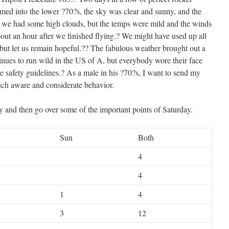
med into the lower ?70?s, the sky was clear and sunny, and the
we had some high clouds, but the temps were mild and the winds
bout an hour after we finished flying.? We might have used up all
, but let us remain hopeful.?? The fabulous weather brought out a
tinues to run wild in the US of A, but everybody wore their face
e safety guidelines.? As a male in his ?70?s, I want to send my
such aware and considerate behavior.
 and then go over some of the important points of Saturday.
Sun
Both
4
4
1
4
3
12