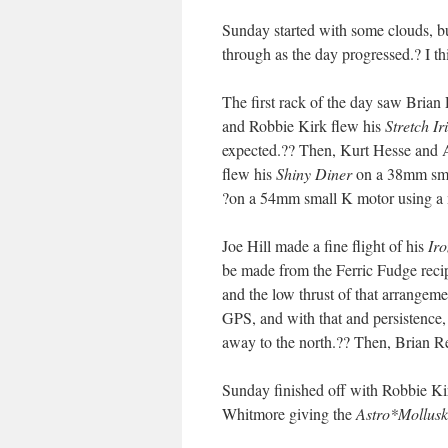
Sunday started with some clouds, b
through as the day progressed.? I th
The first rack of the day saw Brian
and Robbie Kirk flew his
Stretch Ir
expected.?? Then, Kurt Hesse and 
flew his
Shiny Diner
on a 38mm sma
?on a 54mm small K motor using a 
Joe Hill made a fine flight of his
Ir
be made from the Ferric Fudge rec
and the low thrust of that arrangeme
GPS, and with that and persistence,
away to the north.?? Then, Brian Res
Sunday finished off with Robbie Ki
Whitmore giving the
Astro*Mollusk