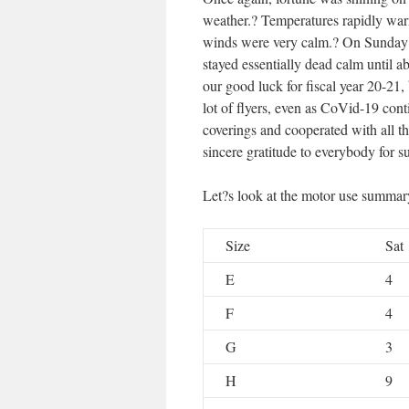
weather.? Temperatures rapidly war
winds were very calm.? On Sunday 
stayed essentially dead calm until a
our good luck for fiscal year 20-21
lot of flyers, even as CoVid-19 con
coverings and cooperated with all th
sincere gratitude to everybody for 
Let?s look at the motor use summary
Size
Sat
E
4
F
4
G
3
H
9