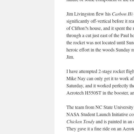
Jim Livingston flew his
Carbon Hi
significantly off-vertical before it
of Clifton?s house, and it spent the 
through a cut just east of the Paul h
the rocket was not located until Su
heroic effort in the woods Sunday m
Jim.
I have attempted 2-stage rocket fli
Mike Nay can only get it to work afte
Saturday, and it worked perfectly th
Aerotech H550ST in the booster, and
The team from NC State University 
NASA Student Launch Initiative compe
Chicken Tendy
and is painted in an 
They gave it a fine ride on an Aero