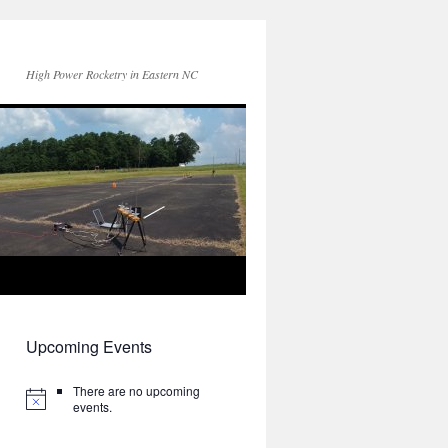
High Power Rocketry in Eastern NC
Upcoming Events
There are no upcoming
events.