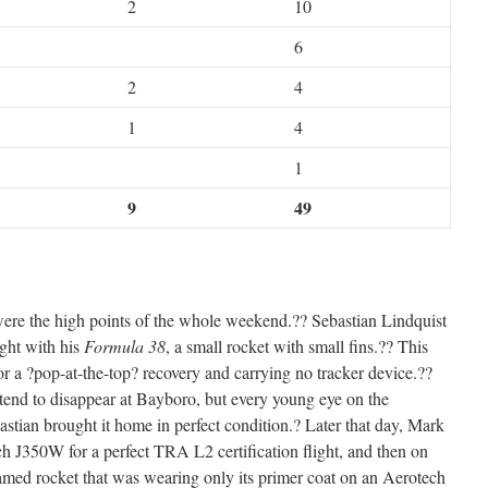
2
10
6
2
4
1
4
1
9
49
s were the high points of the whole weekend.?? Sebastian Lindquist
ight with his
Formula 38
, a small rocket with small fins.?? This
 a ?pop-at-the-top? recovery and carrying no tracker device.??
 tend to disappear at Bayboro, but every young eye on the
astian brought it home in perfect condition.? Later that day, Mark
h J350W for a perfect TRA L2 certification flight, and then on
ed rocket that was wearing only its primer coat on an Aerotech