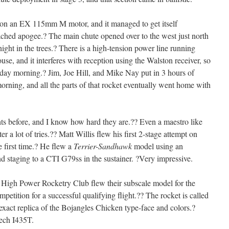
on an EX 115mm M motor, and it managed to get itself
 reached apogee.? The main chute opened over to the west just north
night in the trees.? There is a high-tension power line running
ouse, and it interferes with reception using the Walston receiver, so
nday morning.? Jim, Joe Hill, and Mike Nay put in 3 hours of
orning, and all the parts of that rocket eventually went home with
ghts before, and I know how hard they are.?? Even a maestro like
r a lot of tries.?? Matt Willis flew his first 2-stage attempt on
e first time.? He flew a
Terrier-Sandhawk
model using an
 staging to a CTI G79ss in the sustainer. ?Very impressive.
High Power Rocketry Club flew their subscale model for the
tition for a successful qualifying flight.?? The rocket is called
exact replica of the Bojangles Chicken type-face and colors.?
tech I435T.