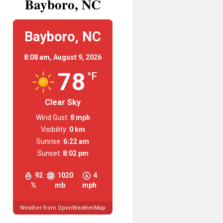
Bayboro, NC
Bayboro, NC
8:08 am,
August 9, 2026
78
°F
Clear Sky
Wind Gust:
8 mph
Visibility:
0 km
Sunrise:
6:22 am
Sunset:
8:02 pm
92
1020
4
%
mb
mph
Weather from OpenWeatherMap