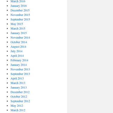
March 2016
January 2016
December 2015
November 2015
September 2015
May 2015
March 2015
January 2015
November 2014
October 2014
August 2014
July 2014
April 2014
February 2014
January 2014
November 2013
September 2013
April 2013
March 2013
January 2013
December 2012
October 2012
September 2012
May 2012
March 2012