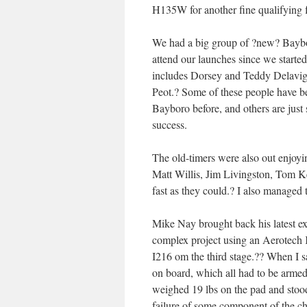
H135W for another fine qualifying fl
We had a big group of ?new? Baybo
attend our launches since we starte
includes Dorsey and Teddy Delavi
Peot.? Some of these people have bee
Bayboro before, and others are just
success.
The old-timers were also out enjoyi
Matt Willis, Jim Livingston, Tom Ke
fast as they could.? I also managed 
Mike Nay brought back his latest ex
complex project using an Aerotech 
I216 om the third stage.?? When I s
on board, which all had to be armed
weighed 19 lbs on the pad and stood 
failure of some component of the chu