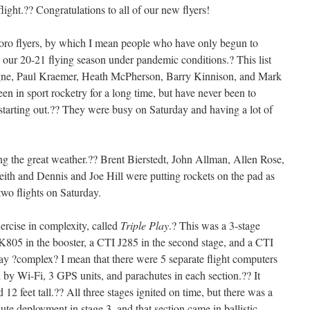
ight.?? Congratulations to all of our new flyers!
ro flyers, by which I mean people who have only begun to
d our 20-21 flying season under pandemic conditions.? This list
gne, Paul Kraemer, Heath McPherson, Barry Kinnison, and Mark
n in sport rocketry for a long time, but have never been to
 starting out.?? They were busy on Saturday and having a lot of
ng the great weather.?? Brent Bierstedt, John Allman, Allen Rose,
ith and Dennis and Joe Hill were putting rockets on the pad as
two flights on Saturday.
ercise in complexity, called
Triple Play
.? This was a 3-stage
K805 in the booster, a CTI J285 in the second stage, and a CTI
ay ?complex? I mean that there were 5 separate flight computers
 by Wi-Fi, 3 GPS units, and parachutes in each section.?? It
12 feet tall.?? All three stages ignited on time, but there was a
te deployment in stage 3, and that section came in ballistic.