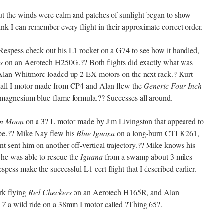
ut the winds were calm and patches of sunlight began to show
ink I can remember every flight in their approximate correct order.
 Respess check out his L1 rocket on a G74 to see how it handled,
is
on an Aerotech H250G.?? Both flights did exactly what was
Alan Whitmore loaded up 2 EX motors on the next rack.? Kurt
ll I motor made from CP4 and Alan flew the
Generic Four Inch
magnesium blue-flame formula.?? Successes all around.
on Moon
on a 3? L motor made by Jim Livingston that appeared to
ipe.?? Mike Nay flew his
Blue Iguana
on a long-burn CTI K261,
nt sent him on another off-vertical trajectory.?? Mike knows his
 he was able to rescue the
Iguana
from a swamp about 3 miles
pess make the successful L1 cert flight that I described earlier.
rk flying
Red Checkers
on an Aerotech H165R, and Alan
 7
a wild ride on a 38mm I motor called ?Thing 65?.