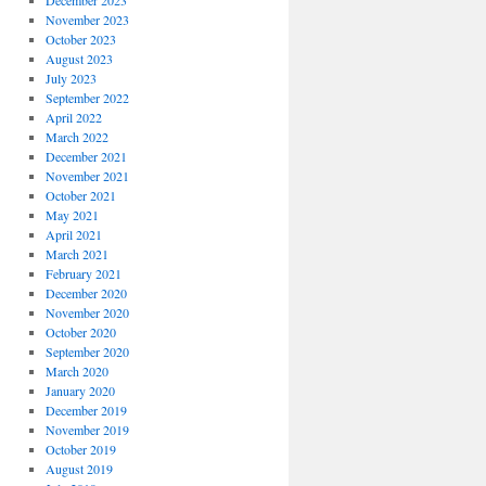
December 2023
November 2023
October 2023
August 2023
July 2023
September 2022
April 2022
March 2022
December 2021
November 2021
October 2021
May 2021
April 2021
March 2021
February 2021
December 2020
November 2020
October 2020
September 2020
March 2020
January 2020
December 2019
November 2019
October 2019
August 2019