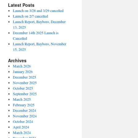
Latest Posts
Launch on 3/28 and 3/29 cancelled
Launch on 2/7 cancelled
Launch Report, Bayboro, December
13, 2025
December 14th 2025 Launch is
Cancelled
Launch Report, Bayboro, November
15, 2025
Archives
March 2026
January 2026
December 2025
November 2025
October 2025
September 2025
March 2025
February 2025
December 2024
November 2024
October 2024
April 2024
March 2024