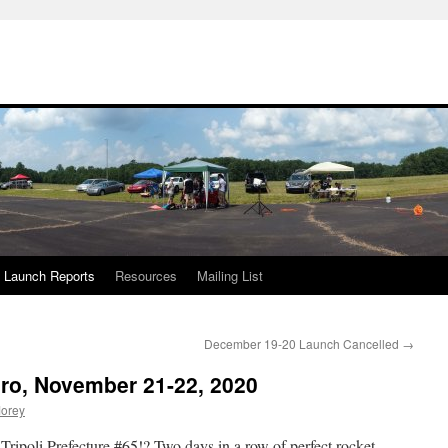
Launch Reports
Resources
Mailing List
December 19-20 Launch Cancelled
→
ro, November 21-22, 2020
orey
Tripoli Prefecture #65!? Two days in a row of perfect rocket