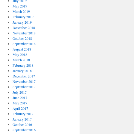
July 2019
May 2019
March 2019
February 2019
January 2019
December 2018
November 2018
October 2018
September 2018
August 2018
May 2018
March 2018
February 2018
January 2018
December 2017
November 2017
September 2017
July 2017
June 2017
May 2017
April 2017
February 2017
January 2017
October 2016
September 2016