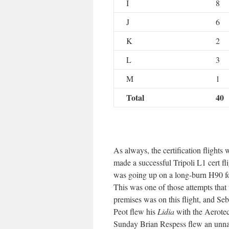
I
8
J
6
K
2
L
3
M
1
Total
40
As always, the certification flight
made a successful Tripoli L1 cert fl
was going up on a long-burn H90 for
This was one of those attempts that
premises was on this flight, and Seb
Peot flew his
Lidia
with the Aerotec
Sunday Brian Respess flew an unnam