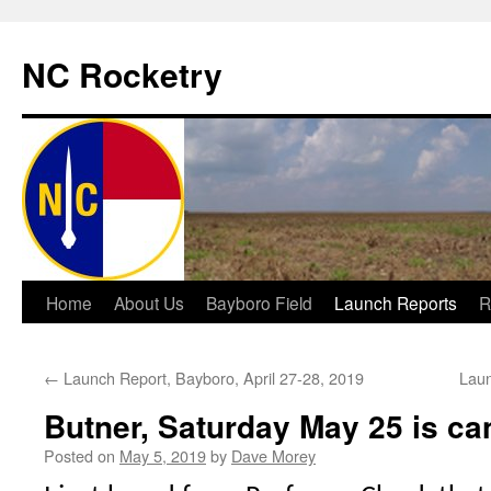
NC Rocketry
Skip
Home
About Us
Bayboro Field
Launch Reports
R
to
←
Launch Report, Bayboro, April 27-28, 2019
Laun
content
Butner, Saturday May 25 is ca
Posted on
May 5, 2019
by
Dave Morey