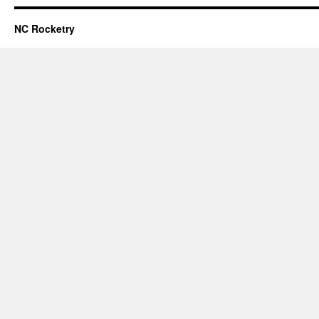
NC Rocketry