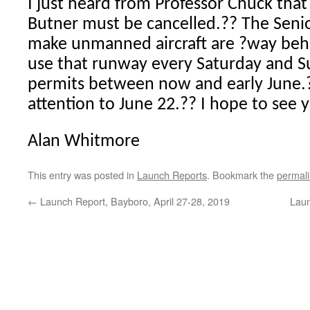
I just heard from Professor Chuck tha
Butner must be cancelled.?? The Seni
make unmanned aircraft are ?way behi
use that runway every Saturday and 
permits between now and early June.?? 
attention to June 22.?? I hope to see 
Alan Whitmore
This entry was posted in
Launch Reports
. Bookmark the
permal
←
Launch Report, Bayboro, April 27-28, 2019
Laun