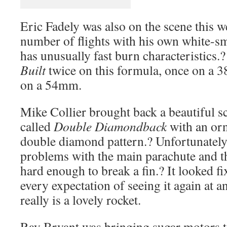
Eric Fadely was also on the scene this
number of flights with his own white-s
has unusually fast burn characteristics.
Built
twice on this formula, once on a
on a 54mm.
Mike Collier brought back a beautiful sc
called
Double Diamondback
with an orna
double diamond pattern.? Unfortunately
problems with the main parachute and t
hard enough to break a fin.? It looked fi
every expectation of seeing it again at a
really is a lovely rocket.
Ray Bryant was bringing sugar motors to