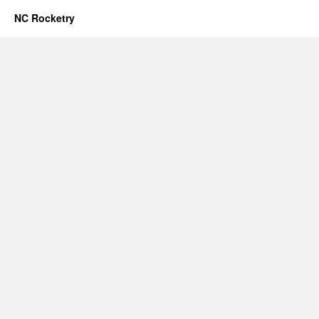
NC Rocketry