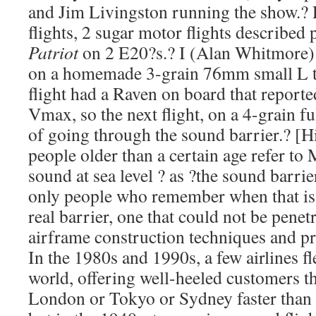
and Jim Livingston running the show.?
flights, 2 sugar motor flights described
Patriot
on 2 E20?s.? I (Alan Whitmore
on a homemade 3-grain 76mm small L to
flight had a Raven on board that report
Vmax, so the next flight, on a 4-grain f
of going through the sound barrier.? [Hi
people older than a certain age refer to
sound at sea level ? as ?the sound barrie
only people who remember when that is e
real barrier, one that could not be penet
airframe construction techniques and p
In the 1980s and 1990s, a few airlines f
world, offering well-heeled customers th
London or Tokyo or Sydney faster than 