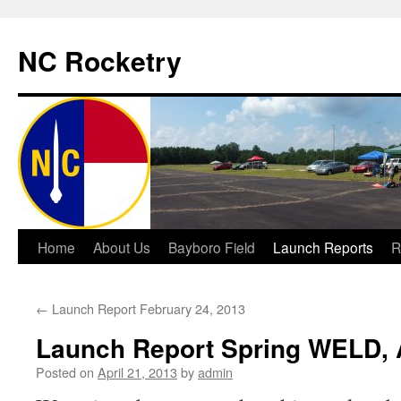
NC Rocketry
Skip
Home
About Us
Bayboro Field
Launch Reports
R
to
←
Launch Report February 24, 2013
content
Launch Report Spring WELD, A
Posted on
April 21, 2013
by
admin