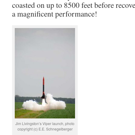
coasted on up to 8500 feet before recove
a magnificent performance!
Jim Livingston’s Viper launch, photo
copyright (c) E.E. Schnegelberger