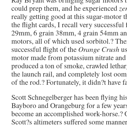
could prep them, and he experienced
ze
really getting good at this sugar-motor t
the flight cards, I recall very successful 
29mm, 6 grain 38mm, 4 grain 54mm an
motors, all of which used sorbitol.? The
successful flight of the
Orange Crush
us
motor made from potassium nitrate and 
produced a ton of smoke, crawled letharg
the launch rail, and completely lost oo
of the rod.? Fortunately, it didn?t have far
Scott Schnegelberger has been flying hi
Bayboro and Orangeburg for a few years
become an accomplished work-horse.? O
Scott?s altimeters suffered some manner