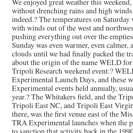
We enjoyed great weather this weekend
without drenching rains and high winds i
indeed.? The temperatures on Saturday w
with winds out of the west and northwest
pushing everything out over the emptiest 
Sunday was even warmer, even calmer, a
clouds until we had finally packed the tr
about the origin of the name WELD for
Tripoli Research weekend event:? WELD
Experimental Launch Days, and these we
Experimental events held annually, usual
year.? The Whitakers field, and the Trip
Tripoli East NC, and Tripoli East Virgin
there, was the first venue east of the Mi
TRA Experimental launches when the par
to sanction that activity back in the 199