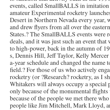
events, called SmallBALLS in imitation 
amateur Experimental rocketry launche
Desert in Northern Nevada every year, 
and drew flyers from all over the eastern
States.? The SmallBALLS events were 
deals, and it was just such an event that
to high-power, back in the autumn of 19
s, Dennis Hill, Jeff Taylor, Kelly Mercer
a-year schedule and changed the name t
field.? For those of us who actively en
rocketry (or ?Research? rocketry, as I sh
Whitakers will always occupy a special p
only because of the monumental flights 
because of the people we met there who 
people like Jim Mitchell, Mark Lloyd, a