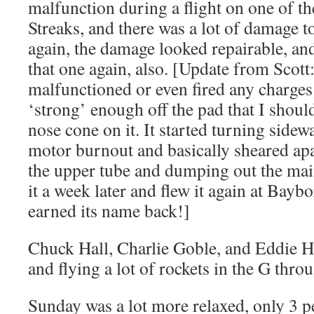
malfunction during a flight on one of t
Streaks, and there was a lot of damage t
again, the damage looked repairable, and 
that one again, also. [Update from Scott
malfunctioned or even fired any charges
‘strong’ enough off the pad that I shoul
nose cone on it. It started turning sidew
motor burnout and basically sheared apa
the upper tube and dumping out the main
it a week later and flew it again at Baybo
earned its name back!]
Chuck Hall, Charlie Goble, and Eddie Ha
and flying a lot of rockets in the G thro
Sunday was a lot more relaxed, only 3 p