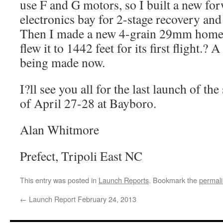
use F and G motors, so I built a new fo
electronics bay for 2-stage recovery and
Then I made a new 4-grain 29mm hom
flew it to 1442 feet for its first flight.? 
being made now.
I?ll see you all for the last launch of t
of April 27-28 at Bayboro.
Alan Whitmore
Prefect, Tripoli East NC
This entry was posted in
Launch Reports
. Bookmark the
permal
←
Launch Report February 24, 2013