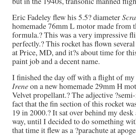
but in the 1940s, transonic manned fli
Eric Fadeley flew his 5.5? diameter
Scra
homemade 76mm L motor made from the
formula.? This was a very impressive fl
perfectly.? This rocket has flown severa
at Price, MD, and it?s about time for thi
paint job and a decent name.
I finished the day off with a flight of 
Irene
on a new homemade 29mm H motor
Velvet propellant.? The adjective ?sem
fact that the fin section of this rocket w
19 in 2000.? It sat over behind my desk 
way, until I decided to do something with
that time it flew as a ?parachute at apog