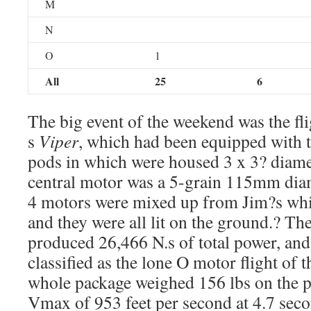
M
N
O
1
All
25
6
The big event of the weekend was the fl
s
Viper
, which had been equipped with t
pods in which were housed 3 x 3? diam
central motor was a 5-grain 115mm diam
4 motors were mixed up from Jim?s whi
and they were all lit on the ground.? T
produced 26,466 N.s of total power, and s
classified as the lone O motor flight of
whole package weighed 156 lbs on the p
Vmax of 953 feet per second at 4.7 seco