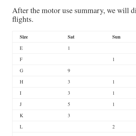
After the motor use summary, we will di
flights.
Size
Sat
Sun
E
1
F
1
G
9
H
3
1
I
3
1
J
5
1
K
3
L
2