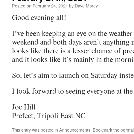
Posted on
February 24, 2021
by
Dave Morey
Good evening all!
I’ve been keeping an eye on the weather 
weekend and both days aren’t anything n
looks like there is a lesser chance of pr
and it looks like it’s mainly in the morn
So, let’s aim to launch on Saturday inst
I look forward to seeing everyone at the 
Joe Hill
Prefect, Tripoli East NC
This entry was posted in
Announcements
. Bookmark the
permal