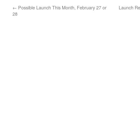
←
Possible Launch This Month, February 27 or
Launch Re
28