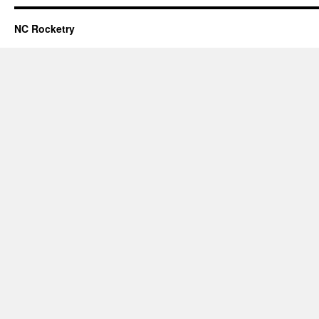
NC Rocketry