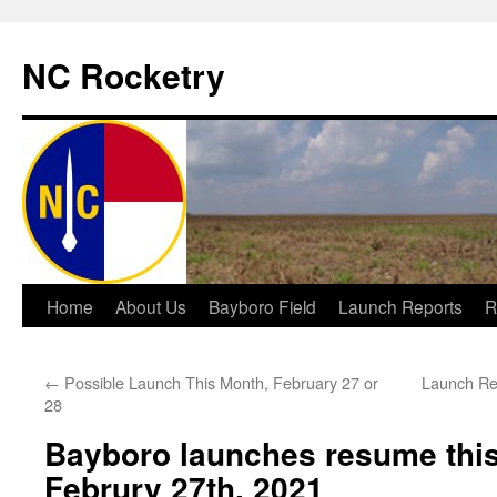
NC Rocketry
Skip
Home
About Us
Bayboro Field
Launch Reports
R
to
←
Possible Launch This Month, February 27 or
Launch Re
content
28
Bayboro launches resume this
Februry 27th, 2021