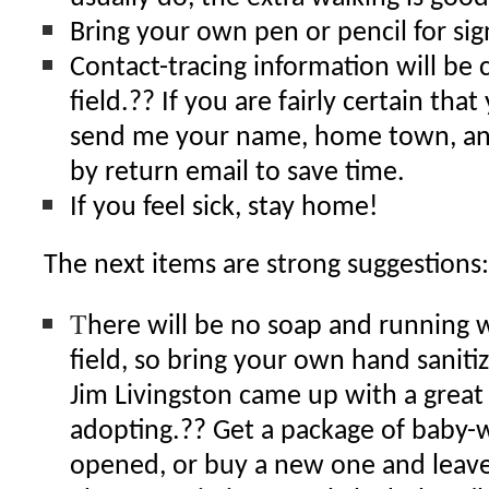
Bring your own pen or pencil for sig
Contact-tracing information will be 
field.?? If you are fairly certain that
send me your name, home town, a
by return email to save time.
If you feel sick, stay home!
The next items are strong suggestions:
T
here will be no soap and running w
field, so bring your own hand sanitiz
Jim Livingston came up with a great i
adopting.?? Get a package of baby-
opened, or buy a new one and leave