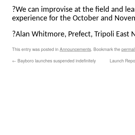
?
We can improvise at the field and le
experience for the October and Nove
?
Alan Whitmore, Prefect, Tripoli East 
This entry was posted in
Announcements
. Bookmark the
permal
←
Bayboro launches suspended indefinitely
Launch Repo