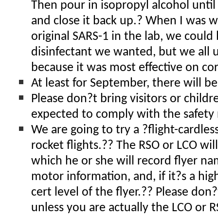
Then pour in isopropyl alcohol until
and close it back up.? When I was w
original SARS-1 in the lab, we could
disinfectant we wanted, but we all 
because it was most effective on co
At least for September, there will be
Please don?t bring visitors or child
expected to comply with the safety 
We are going to try a ?flight-cardles
rocket flights.?? The RSO or LCO wil
which he or she will record flyer n
motor information, and, if it?s a hig
cert level of the flyer.?? Please don
unless you are actually the LCO or R