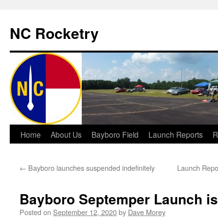
NC Rocketry
Skip
Home
About Us
Bayboro Field
Launch Reports
R
to
←
Bayboro launches suspended indefinitely
Launch Repo
content
Bayboro Septemper Launch is
Posted on
September 12, 2020
by
Dave Morey