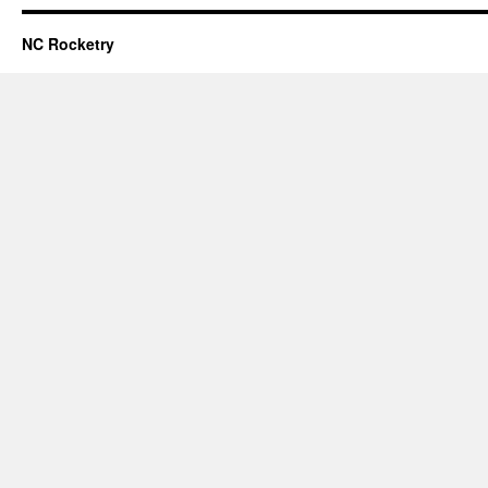
NC Rocketry