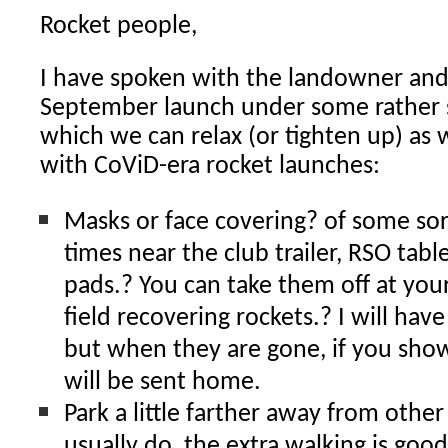
Rocket people,
I have spoken with the landowner and
September launch under some rather st
which we can relax (or tighten up) as
with CoViD-era rocket launches:
Masks or face covering? of some sort
times near the club trailer, RSO tabl
pads.? You can take them off at your
field recovering rockets.? I will hav
but when they are gone, if you sho
will be sent home.
Park a little farther away from othe
usually do, the extra walking is good