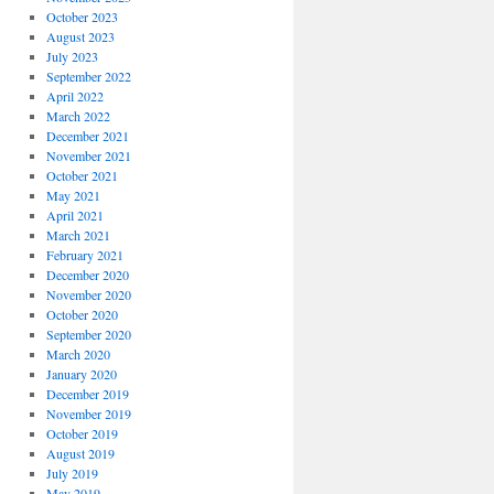
October 2023
August 2023
July 2023
September 2022
April 2022
March 2022
December 2021
November 2021
October 2021
May 2021
April 2021
March 2021
February 2021
December 2020
November 2020
October 2020
September 2020
March 2020
January 2020
December 2019
November 2019
October 2019
August 2019
July 2019
May 2019