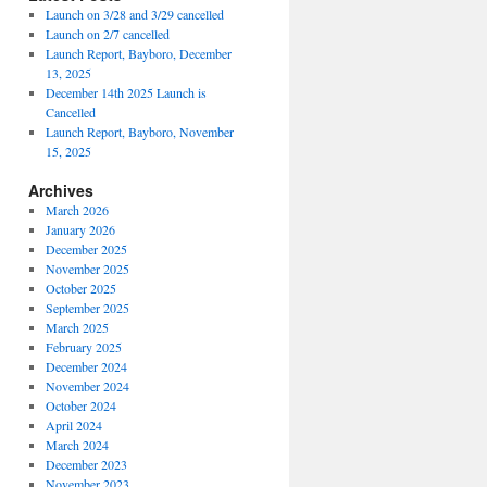
Launch on 3/28 and 3/29 cancelled
Launch on 2/7 cancelled
Launch Report, Bayboro, December
13, 2025
December 14th 2025 Launch is
Cancelled
Launch Report, Bayboro, November
15, 2025
Archives
March 2026
January 2026
December 2025
November 2025
October 2025
September 2025
March 2025
February 2025
December 2024
November 2024
October 2024
April 2024
March 2024
December 2023
November 2023