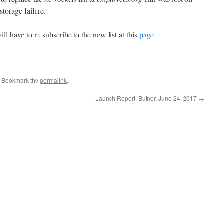
storage failure.
ill have to re-subscribe to the new list at this
page
.
. Bookmark the
permalink
.
Launch Report, Butner, June 24, 2017
→