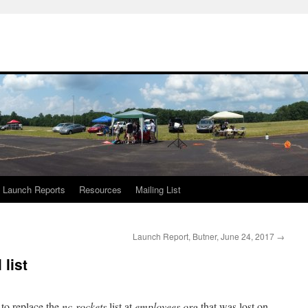
Launch Reports
Resources
Mailing List
Launch Report, Butner, June 24, 2017
→
list
 to replace the
nc-rockets
list at
employees.org
that was lost on