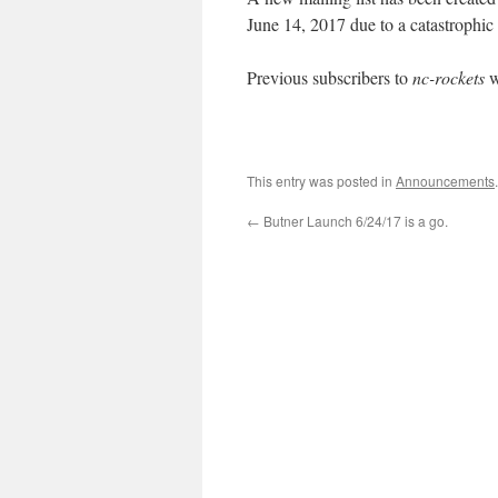
June 14, 2017 due to a catastrophic 
Previous subscribers to
nc-rockets
w
This entry was posted in
Announcements
←
Butner Launch 6/24/17 is a go.