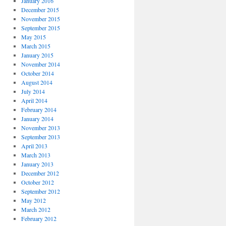
January 2016
December 2015
November 2015
September 2015
May 2015
March 2015
January 2015
November 2014
October 2014
August 2014
July 2014
April 2014
February 2014
January 2014
November 2013
September 2013
April 2013
March 2013
January 2013
December 2012
October 2012
September 2012
May 2012
March 2012
February 2012