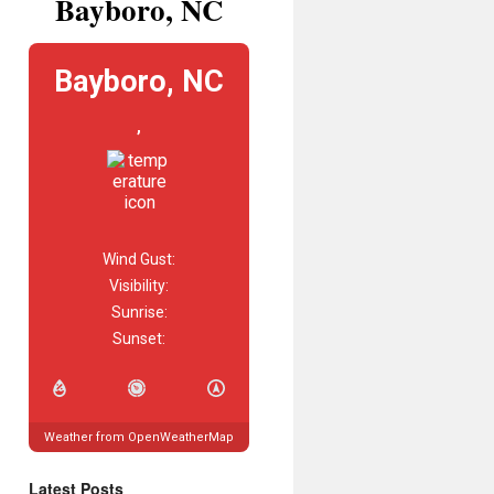
Bayboro, NC
Bayboro, NC
,
Wind Gust:
Visibility:
Sunrise:
Sunset:
Weather from OpenWeatherMap
Latest Posts