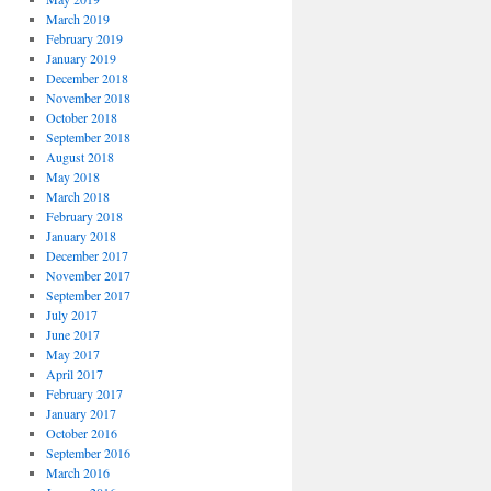
March 2019
February 2019
January 2019
December 2018
November 2018
October 2018
September 2018
August 2018
May 2018
March 2018
February 2018
January 2018
December 2017
November 2017
September 2017
July 2017
June 2017
May 2017
April 2017
February 2017
January 2017
October 2016
September 2016
March 2016