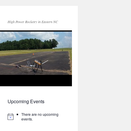
High Power Rocketry in Eastern NC
Upcoming Events
There are no upcoming
events.