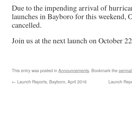
Due to the impending arrival of hurric
launches in Bayboro for this weekend, 
cancelled.
Join us at the next launch on October 2
This entry was posted in
Announcements
. Bookmark the
permal
←
Launch Reports, Bayboro, April 2016
Launch Repo