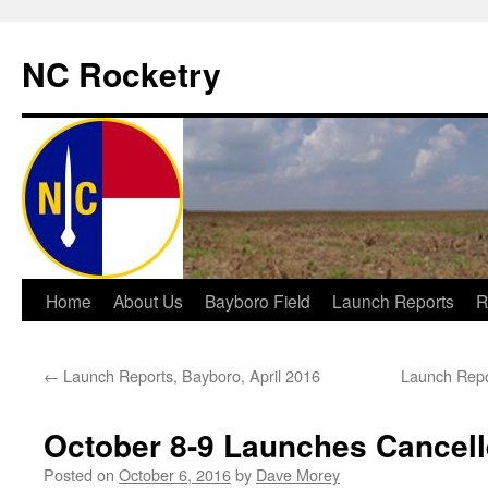
NC Rocketry
Skip
Home
About Us
Bayboro Field
Launch Reports
R
to
←
Launch Reports, Bayboro, April 2016
Launch Repo
content
October 8-9 Launches Cancel
Posted on
October 6, 2016
by
Dave Morey