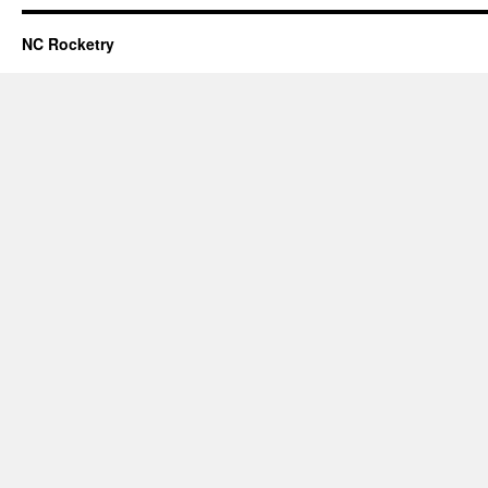
NC Rocketry