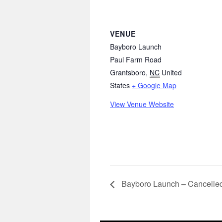
VENUE
Bayboro Launch
Paul Farm Road
Grantsboro
,
NC
United
States
+ Google Map
View Venue Website
Bayboro Launch – Cancelle