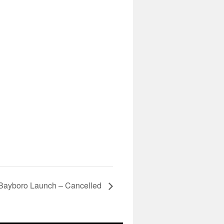
Bayboro Launch – Cancelled