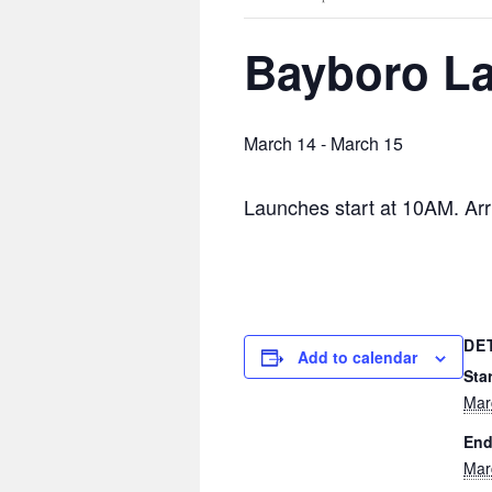
Bayboro L
March 14
-
March 15
Launches start at 10AM. Arri
DE
Add to calendar
Star
Mar
End
Mar