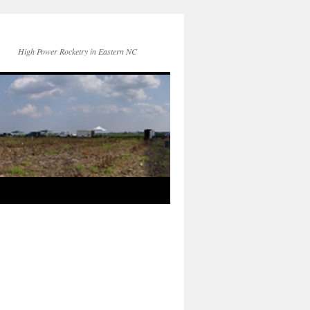
High Power Rocketry in Eastern NC