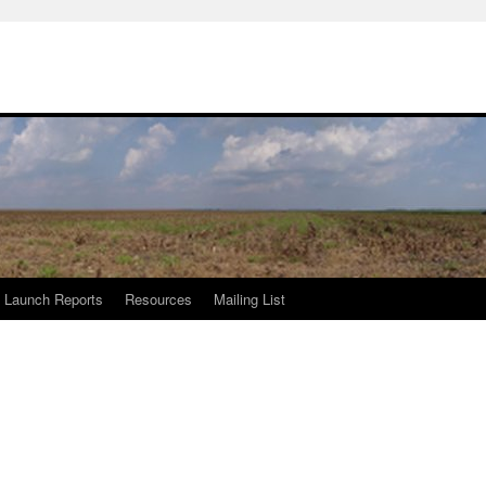
Launch Reports
Resources
Mailing List