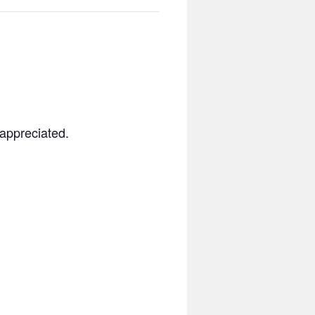
 appreciated.