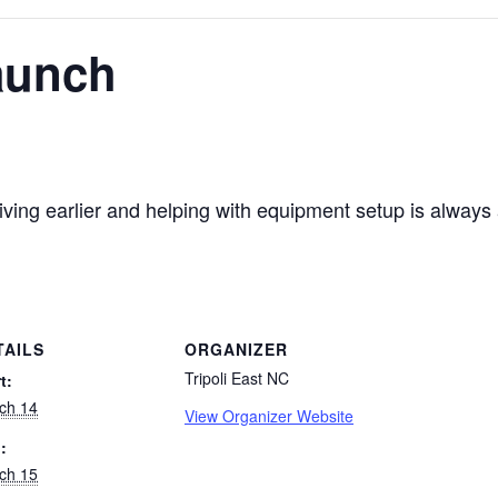
aunch
ving earlier and helping with equipment setup is always
TAILS
ORGANIZER
Tripoli East NC
t:
ch 14
View Organizer Website
:
ch 15